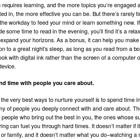
 requires learning, and the more topics you’re engaged 
ted in, the more effective you can be. But there’s rarely t
 the workday to feed your mind or learn something new. I
de some time to read in the evening, you’ll find it’s a rela
 expand your horizons. As a bonus, it can help you make
ion to a great night’s sleep, as long as you read from a b
ok with digital ink rather than the screen of a computer o
device.
nd time with people you care about.
the very best ways to nurture yourself is to spend time i
y of people you deeply connect with and care about. T
e people who bring out the best in you, the ones whose s
ing can fuel you through hard times. It doesn’t matter if it
 or family, and it doesn’t matter what you do–watching a