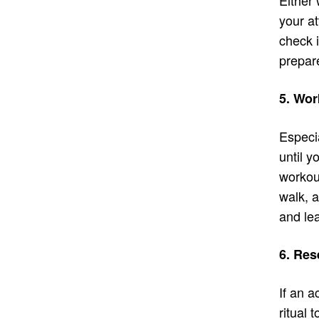
your at
check i
prepare
5. Wor
Especia
until 
workout
walk, a
and le
6. Res
If an a
ritual 