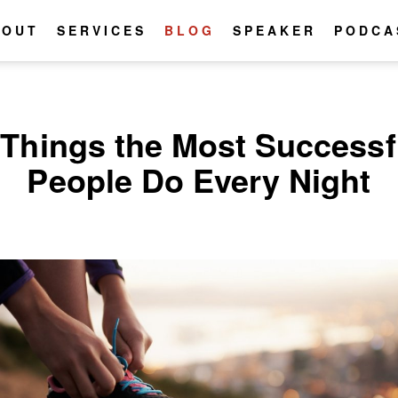
BOUT
SERVICES
BLOG
SPEAKER
PODCA
 Things the Most Successf
People Do Every Night