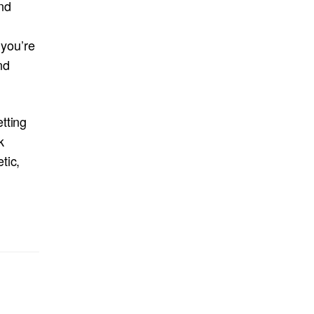
nd
 you’re
nd
tting
k
tic,