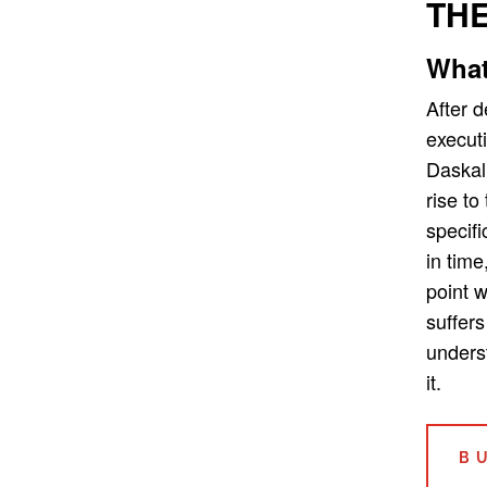
THE
What
After 
executi
Daskal
rise to
specifi
in time
point 
suffers
unders
it.
B