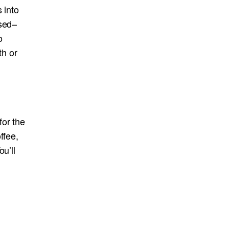
 into
ssed–
o
th or
for the
ffee,
u’ll