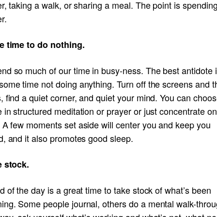
r, taking a walk, or sharing a meal. The point is spendin
r.
e time to do nothing.
nd so much of our time in busy-ness. The best antidote i
some time not doing anything. Turn off the screens and t
 find a quiet corner, and quiet your mind. You can choos
in structured meditation or prayer or just concentrate on
. A few moments set aside will center you and keep you
d, and it also promotes good sleep.
e stock.
 of the day is a great time to take stock of what’s been
ing. Some people journal, others do a mental walk-throu
 way, ask yourself what’s working and what’s not, what n