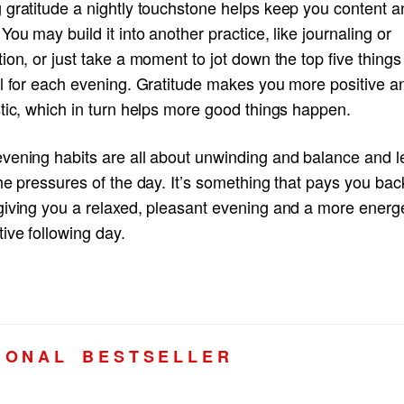
 gratitude a nightly touchstone helps keep you content a
You may build it into another practice, like journaling or
ion, or just take a moment to jot down the top five things
ul for each evening. Gratitude makes you more positive a
tic, which in turn helps more good things happen.
vening habits are all about unwinding and balance and le
he pressures of the day. It’s something that pays you bac
giving you a relaxed, pleasant evening and a more energe
ive following day.
I O N A L B E S T S E L L E R