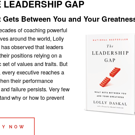
 LEADERSHIP GAP
 Gets Between You and Your Greatnes
decades of coaching powerful
ves around the world, Lolly
 has observed that leaders
 their positions relying on a
c set of values and traits. But
, every executive reaches a
when their performance
 and failure persists. Very few
tand why or how to prevent
UY NOW