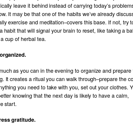
cally leave it behind instead of carrying today’s problems
ow. It may be that one of the habits we’ve already discu
lly exercise and meditation–covers this base. If not, try t
a habit that will signal your brain to reset, like taking a ba
a cup of herbal tea.
 organized.
much as you can in the evening to organize and prepare 
. It creates a ritual you can walk through–prepare the co
ything you need to take with you, set out your clothes. Yo
etter knowing that the next day is likely to have a calm,
ve start.
ress gratitude.