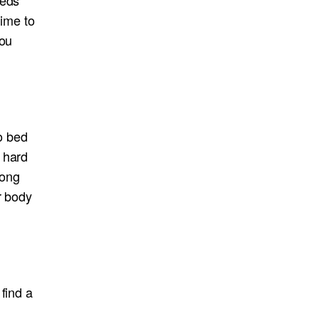
time to
you
to bed
 hard
long
r body
find a