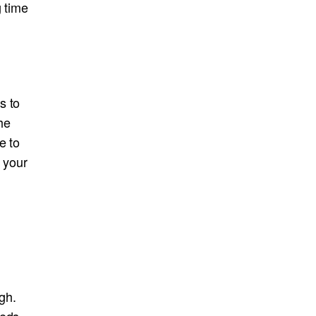
g time
s to
he
e to
 your
gh.
eeds