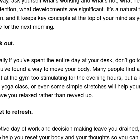
tention, what developments are significant. It’s a natural 
n, and it keeps key concepts at the top of your mind as 
 for the next morning.
k out.
lly if you’ve spent the entire day at your desk, don’t go 
you’ve found a way to move your body. Many people find a
 at the gym too stimulating for the evening hours, but a 
 yoga class, or even some simple stretches will help you
ave you relaxed rather than revved up.
et to refresh.
ctive day of work and decision making leave you drained, 
to help you reset your body and your thoughts so you can