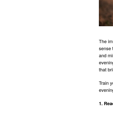
The im
sense 
and mi
evening
that br
Train y
evenin
1. Rea