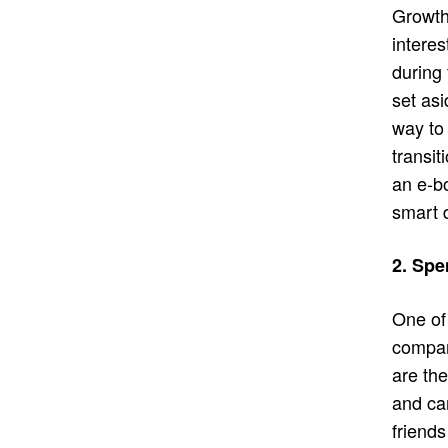
Growth
interes
during
set asi
way to
transit
an e-bo
smart 
2. Spe
One of 
compan
are th
and car
friends