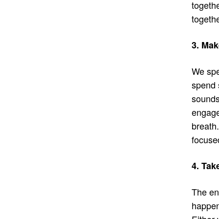
togethe
togethe
3. Mak
We spe
spend 
sounds,
engage 
breath
focuse
4. Tak
The end
happen
Either