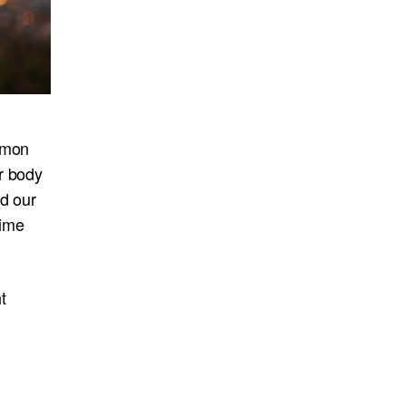
mmon
r body
nd our
time
t