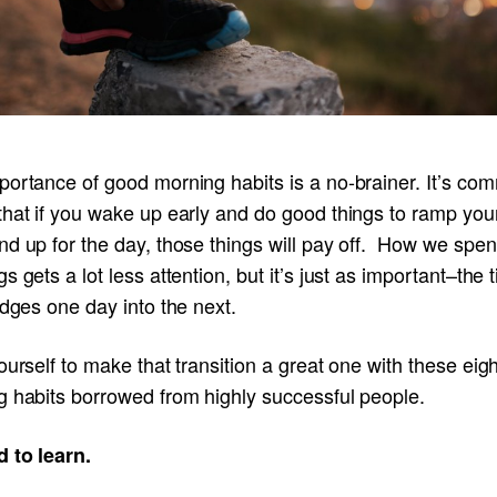
portance of good morning habits is a no-brainer. It’s co
that if you wake up early and do good things to ramp you
nd up for the day, those things will pay off. How we spe
s gets a lot less attention, but it’s just as important–the 
idges one day into the next.
ourself to make that transition a great one with these eigh
g habits borrowed from highly successful people.
d to learn.