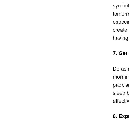
symboli
tomorr
especia
create 
having 
7. Get
Do as 
morning
pack an
sleep b
effecti
8. Exp