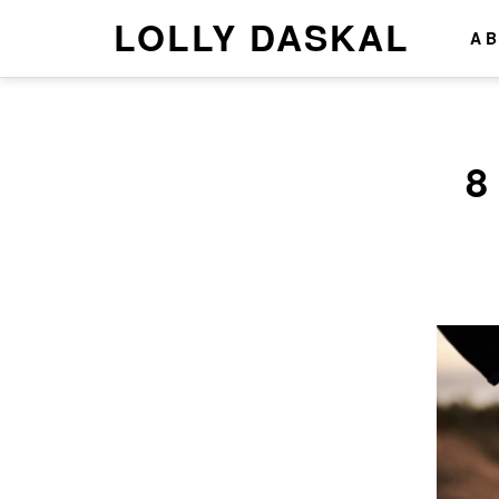
LOLLY DASKAL
A
8