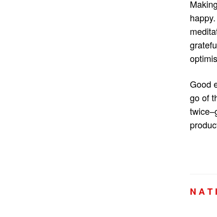
Making
happy. 
meditat
gratef
optimis
Good e
go of t
twice–
product
N A T 