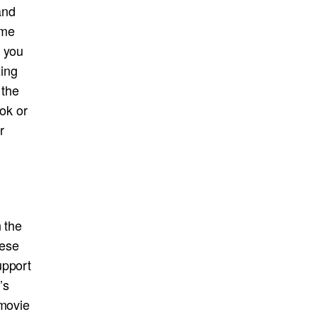
and
ime
f you
xing
 the
ook or
r
n the
hese
upport
’s
 movie