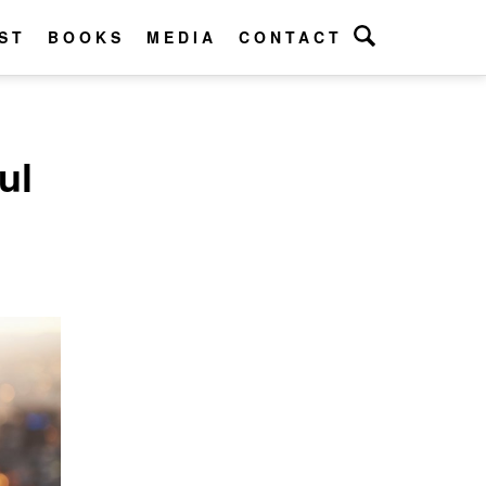
ST
BOOKS
MEDIA
CONTACT
ul