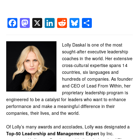
Facebook
Mastodon
X
LinkedIn
Reddit
Bluesky
Share
Lolly Daskal is one of the most
sought-after executive leadership
coaches in the world. Her extensive
cross-cultural expertise spans 14
countries, six languages and
hundreds of companies. As founder
and CEO of Lead From Within, her
proprietary leadership program is
engineered to be a catalyst for leaders who want to enhance
performance and make a meaningful difference in their
companies, their lives, and the world.
Of Lolly’s many awards and accolades, Lolly was designated a
Top-50 Leadership and Management Expert
by Inc.