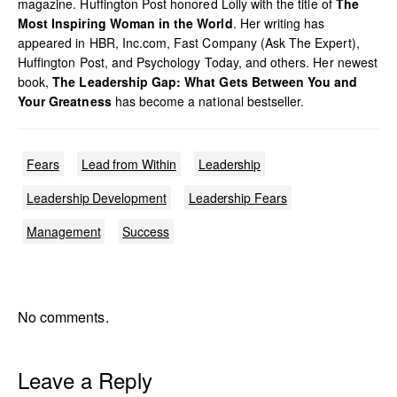
magazine. Huffington Post honored Lolly with the title of
The
Most Inspiring Woman in the World
. Her writing has
appeared in HBR, Inc.com, Fast Company (Ask The Expert),
Huffington Post, and Psychology Today, and others. Her newest
book,
The Leadership Gap: What Gets Between You and
Your Greatness
has become a national bestseller.
Fears
Lead from Within
Leadership
Leadership Development
Leadership Fears
Management
Success
No comments.
Leave a Reply