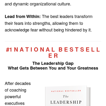
and dynamic organizational culture.
The best leaders transform
Lead from Within:
their fears into strengths, allowing them to
acknowledge fear without being hindered by it.
#1 N A T I O N A L B E S T S E L L
E R
The Leadership Gap
What Gets Between You and Your Greatness
After decades
of coaching
powerful
executives