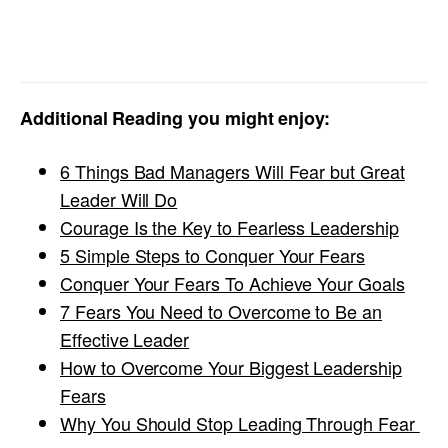
Additional Reading you might enjoy:
6 Things Bad Managers Will Fear but Great
Leader Will Do
Courage Is the Key to Fearless Leadership
5 Simple Steps to Conquer Your Fears
Conquer Your Fears To Achieve Your Goals
7 Fears You Need to Overcome to Be an
Effective Leader
How to Overcome Your Biggest Leadership
Fears
Why You Should Stop Leading Through Fear