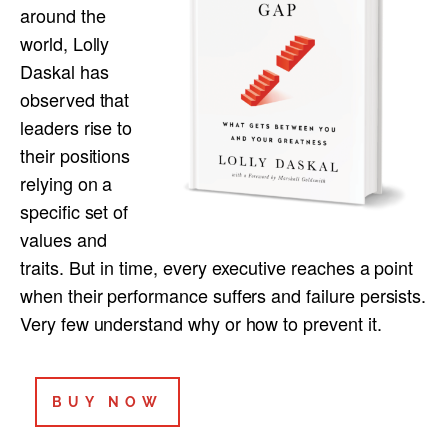
around the
world, Lolly
Daskal has
observed that
leaders rise to
their positions
relying on a
specific set of
values and
traits. But in time, every executive reaches a point
when their performance suffers and failure persists.
Very few understand why or how to prevent it.
BUY NOW