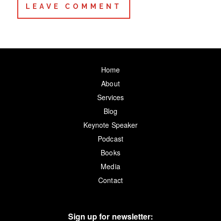
Home
About
Services
Blog
Keynote Speaker
Podcast
Books
Media
Contact
Sign up for newsletter: