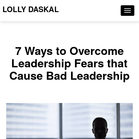
LOLLY DASKAL
Togg
navig
7 Ways to Overcome
Leadership Fears that
Cause Bad Leadership