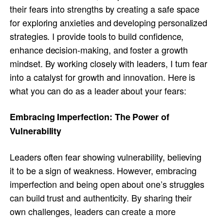
their fears into strengths by creating a safe space
for exploring anxieties and developing personalized
strategies. I provide tools to build confidence,
enhance decision-making, and foster a growth
mindset. By working closely with leaders, I turn fear
into a catalyst for growth and innovation. Here is
what you can do as a leader about your fears:
Embracing Imperfection: The Power of
Vulnerability
Leaders often fear showing vulnerability, believing
it to be a sign of weakness. However, embracing
imperfection and being open about one’s struggles
can build trust and authenticity. By sharing their
own challenges, leaders can create a more