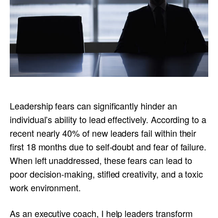
Leadership fears can significantly hinder an
individual’s ability to lead effectively. According to a
recent nearly 40% of new leaders fail within their
first 18 months due to self-doubt and fear of failure.
When left unaddressed, these fears can lead to
poor decision-making, stifled creativity, and a toxic
work environment.
As an executive coach, I help leaders transform