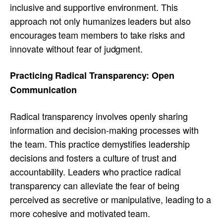
inclusive and supportive environment. This
approach not only humanizes leaders but also
encourages team members to take risks and
innovate without fear of judgment.
Practicing Radical Transparency: Open
Communication
Radical transparency involves openly sharing
information and decision-making processes with
the team. This practice demystifies leadership
decisions and fosters a culture of trust and
accountability. Leaders who practice radical
transparency can alleviate the fear of being
perceived as secretive or manipulative, leading to a
more cohesive and motivated team.