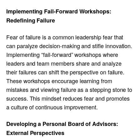
Implementing Fail-Forward Workshops:
Redefining Failure
Fear of failure is a common leadership fear that
can paralyze decision-making and stifle innovation.
Implementing “fail-forward” workshops where
leaders and team members share and analyze
their failures can shift the perspective on failure.
These workshops encourage learning from
mistakes and viewing failure as a stepping stone to
success. This mindset reduces fear and promotes
a culture of continuous improvement.
Developing a Personal Board of Advisors:
External Perspectives