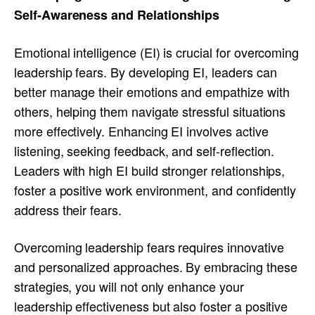
Self-Awareness and Relationships
Emotional intelligence (EI) is crucial for overcoming
leadership fears. By developing EI, leaders can
better manage their emotions and empathize with
others, helping them navigate stressful situations
more effectively. Enhancing EI involves active
listening, seeking feedback, and self-reflection.
Leaders with high EI build stronger relationships,
foster a positive work environment, and confidently
address their fears.
Overcoming leadership fears requires innovative
and personalized approaches. By embracing these
strategies, you will not only enhance your
leadership effectiveness but also foster a positive