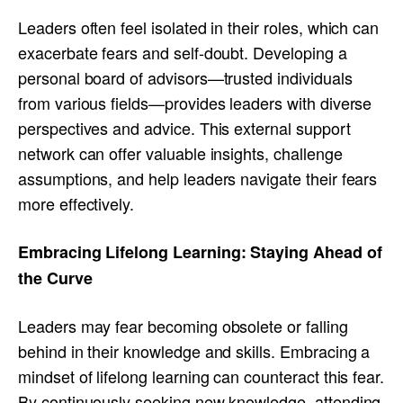
Leaders often feel isolated in their roles, which can
exacerbate fears and self-doubt. Developing a
personal board of advisors—trusted individuals
from various fields—provides leaders with diverse
perspectives and advice. This external support
network can offer valuable insights, challenge
assumptions, and help leaders navigate their fears
more effectively.
Embracing Lifelong Learning: Staying Ahead of
the Curve
Leaders may fear becoming obsolete or falling
behind in their knowledge and skills. Embracing a
mindset of lifelong learning can counteract this fear.
By continuously seeking new knowledge, attending