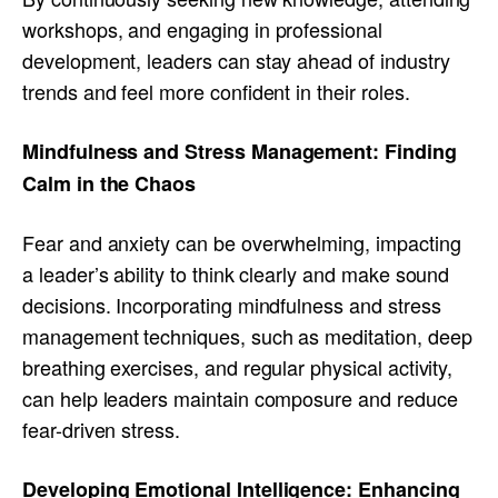
workshops, and engaging in professional
development, leaders can stay ahead of industry
trends and feel more confident in their roles.
Mindfulness and Stress Management: Finding
Calm in the Chaos
Fear and anxiety can be overwhelming, impacting
a leader’s ability to think clearly and make sound
decisions. Incorporating mindfulness and stress
management techniques, such as meditation, deep
breathing exercises, and regular physical activity,
can help leaders maintain composure and reduce
fear-driven stress.
Developing Emotional Intelligence: Enhancing