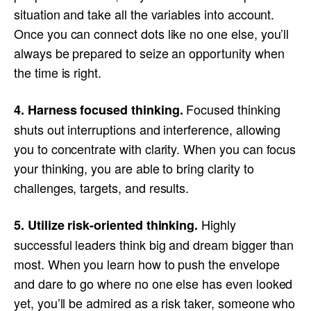
situation and take all the variables into account.
Once you can connect dots like no one else, you’ll
always be prepared to seize an opportunity when
the time is right.
Focused thinking
4. Harness focused thinking.
shuts out interruptions and interference, allowing
you to concentrate with clarity. When you can focus
your thinking, you are able to bring clarity to
challenges, targets, and results.
Highly
5. Utilize risk-oriented thinking.
successful leaders think big and dream bigger than
most. When you learn how to push the envelope
and dare to go where no one else has even looked
yet, you’ll be admired as a risk taker, someone who