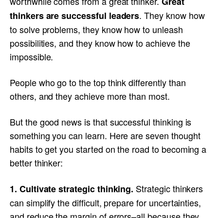
worthwhile comes from a great thinker.
Great
. They know how
thinkers are successful leaders
to solve problems, they know how to unleash
possibilities, and they know how to achieve the
impossible.
People who go to the top think differently than
others, and they achieve more than most.
But the good news is that successful thinking is
something you can learn. Here are seven thought
habits to get you started on the road to becoming a
better thinker:
Strategic thinkers
1. Cultivate strategic thinking.
can simplify the difficult, prepare for uncertainties,
and reduce the margin of errors–all because they