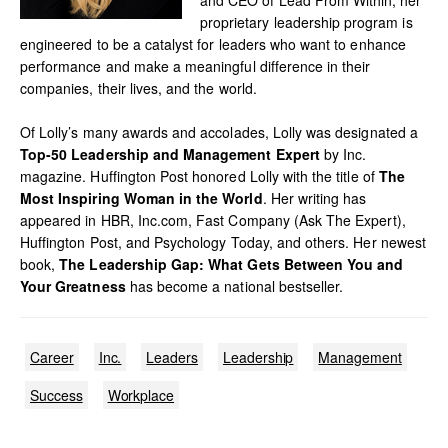
proprietary leadership program is
engineered to be a catalyst for leaders who want to enhance
performance and make a meaningful difference in their
companies, their lives, and the world.
Of Lolly’s many awards and accolades, Lolly was designated a
Top-50 Leadership and Management Expert
by Inc.
magazine. Huffington Post honored Lolly with the title of
The
Most Inspiring Woman in the World
. Her writing has
appeared in HBR, Inc.com, Fast Company (Ask The Expert),
Huffington Post, and Psychology Today, and others. Her newest
book,
The Leadership Gap: What Gets Between You and
Your Greatness
has become a national bestseller.
Career
Inc.
Leaders
Leadership
Management
Success
Workplace