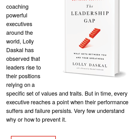
coaching
powerful
executives
around the
world, Lolly
Daskal has
observed that
leaders rise to
their positions
relying on a
specific set of values and traits. But in time, every
executive reaches a point when their performance
suffers and failure persists. Very few understand
why or how to prevent it.