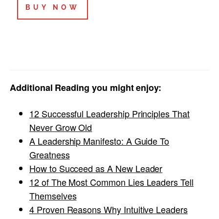
BUY NOW
Additional Reading you might enjoy:
12 Successful Leadership Principles That
Never Grow Old
A Leadership Manifesto: A Guide To
Greatness
How to Succeed as A New Leader
12 of The Most Common Lies Leaders Tell
Themselves
4 Proven Reasons Why Intuitive Leaders