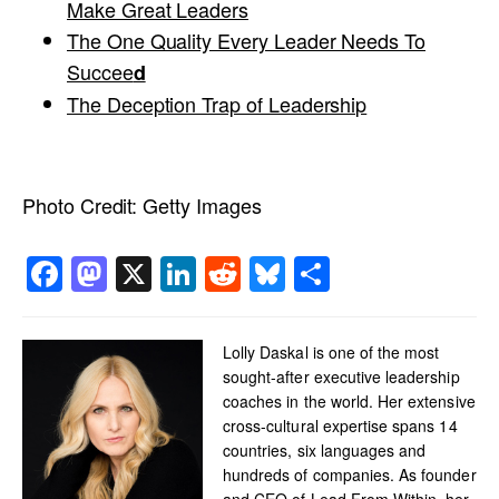
Make Great Leaders
The One Quality Every Leader Needs To
Succee
d
The Deception Trap of Leadership
Photo Credit:
Getty Images
Facebook
Mastodon
X
LinkedIn
Reddit
Bluesky
Share
Lolly Daskal is one of the most
sought-after executive leadership
coaches in the world. Her extensive
cross-cultural expertise spans 14
countries, six languages and
hundreds of companies. As founder
and CEO of Lead From Within, her