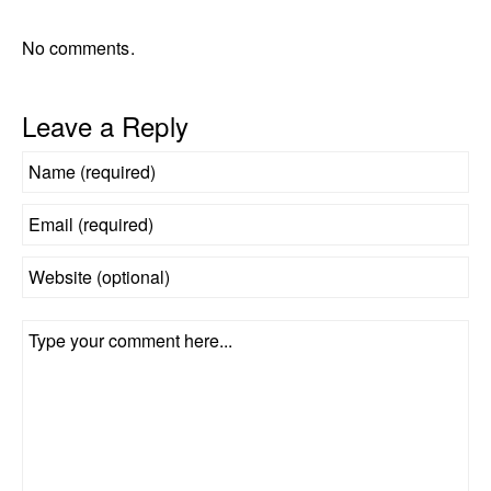
No comments.
Leave a Reply