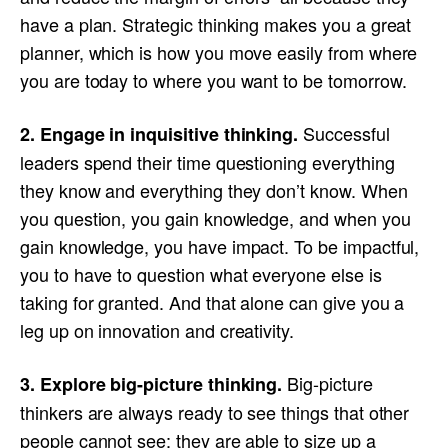
have a plan. Strategic thinking makes you a great
planner, which is how you move easily from where
you are today to where you want to be tomorrow.
Successful
2. Engage in inquisitive thinking.
leaders spend their time questioning everything
they know and everything they don’t know. When
you question, you gain knowledge, and when you
gain knowledge, you have impact. To be impactful,
you to have to question what everyone else is
taking for granted. And that alone can give you a
leg up on innovation and creativity.
Big-picture
3. Explore big-picture thinking.
thinkers are always ready to see things that other
people cannot see; they are able to size up a