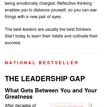
being emotionally charged. Reflective thinking
enables you to distance yourself, so you can see
things with a new pair of eyes.
The best leaders are usually the best thinkers.
Start today to learn their habits and cultivate their
success.
N A T I O N A L B E S T S E L L E R
THE LEADERSHIP GAP
What Gets Between You and Your
Greatness
After decades of