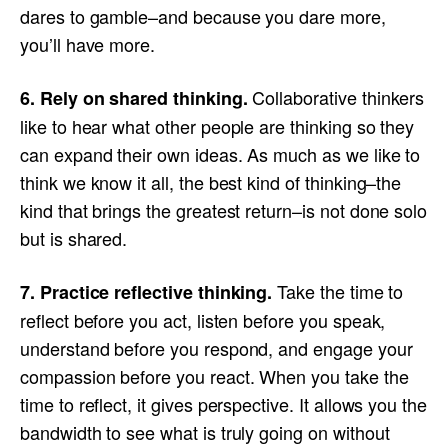
dares to gamble–and because you dare more,
you’ll have more.
Collaborative thinkers
6. Rely on shared thinking.
like to hear what other people are thinking so they
can expand their own ideas. As much as we like to
think we know it all, the best kind of thinking–the
kind that brings the greatest return–is not done solo
but is shared.
Take the time to
7. Practice reflective thinking.
reflect before you act, listen before you speak,
understand before you respond, and engage your
compassion before you react. When you take the
time to reflect, it gives perspective. It allows you the
bandwidth to see what is truly going on without