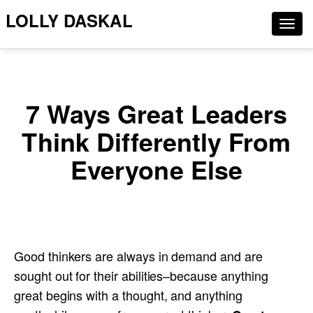
LOLLY DASKAL
Togg
navig
7 Ways Great Leaders
Think Differently From
Everyone Else
Good thinkers are always in demand and are
sought out for their abilities–because anything
great begins with a thought, and anything