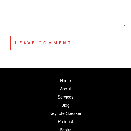
Home
About
Services
Blog
Keynote Speaker
Podcast
Books