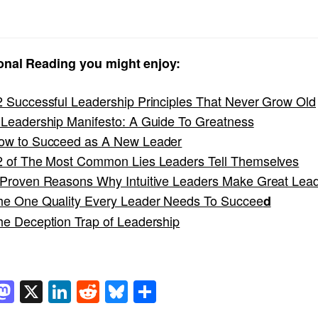
onal Reading you might enjoy:
2 Successful Leadership Principles That Never Grow Old
 Leadership Manifesto: A Guide To Greatness
ow to Succeed as A New Leader
2 of The Most Common Lies Leaders Tell Themselves
 Proven Reasons Why Intuitive Leaders Make Great Lea
he One Quality Every Leader Needs To Succee
d
he Deception Trap of Leadership
acebook
Mastodon
X
LinkedIn
Reddit
Bluesky
Share