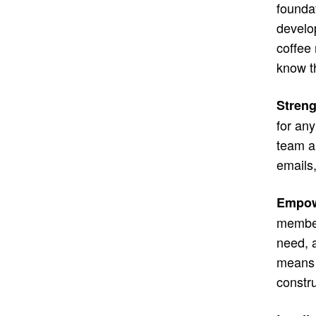
founda
develop
coffee 
know t
Stren
for any
team a
emails,
Empow
member
need, 
means m
constr