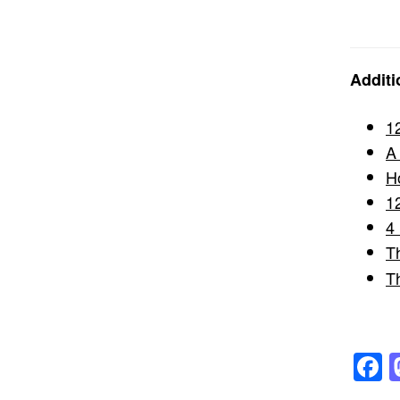
Additi
1
A
H
1
4
T
T
F