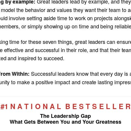
Great leaders lead by example, and the
g by example:
 model the behavior and values they want their team to a
uld involve setting aside time to work on projects alongs
embers, or simply showing up on time and being reliable
ing time for these seven things, great leaders can ensur
e effective and successful in their role, and that their tea
ted and inspired to succeed.
Successful leaders know that every day is 
rom Within:
nity to make a positive impact and create lasting impres
#1 N A T I O N A L B E S T S E L L E R
The Leadership Gap
What Gets Between You and Your Greatness