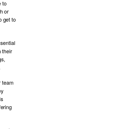
 to
h or
 get to
sential
 their
gs,
.
r team
ey
is
fering