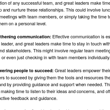
tion of any successful team, and great leaders make time
 and nurture these relationships. This could involve lunc
meetings with team members, or simply taking the time to
hem on a personal level.
Effective communication is es
gthening communication:
 leader, and great leaders make time to stay in touch with
nd stakeholders. This might involve regular team meetin
 or even just checking in with team members individually
Great leaders empower thei
ering people to succeed:
s to succeed by giving them the tools and resources th
and by providing guidance and support when needed. Th
aking time to listen to their ideas and concerns, and of
uctive feedback and guidance.