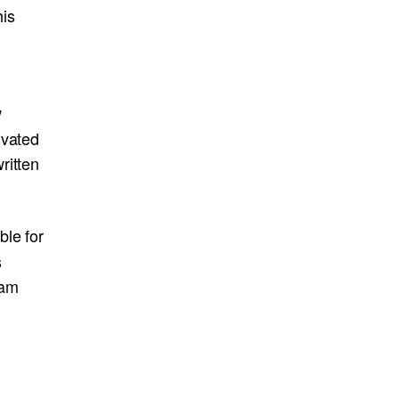
his
w
ivated
ritten
ble for
s
eam