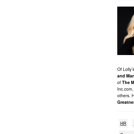
Of Lolly
and Man
of
The M
Inc.com,
others. 
Greatne
HR