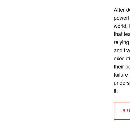
After 
powerf
world,
that le
relying
and tra
execut
their 
failure
unders
it.
B