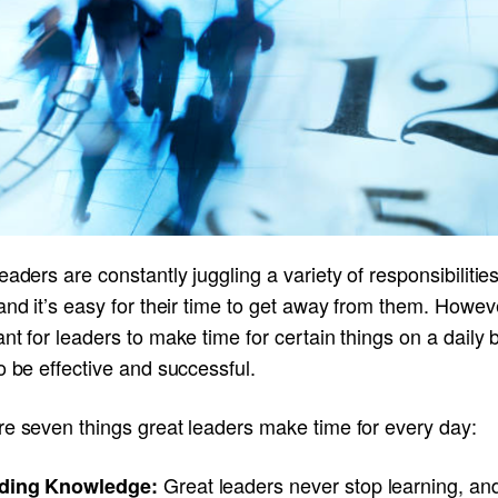
eaders are constantly juggling a variety of responsibilitie
and it’s easy for their time to get away from them. However
nt for leaders to make time for certain things on a daily b
o be effective and successful.
re seven things great leaders make time for every day:
Great leaders never stop learning, an
ding Knowledge: