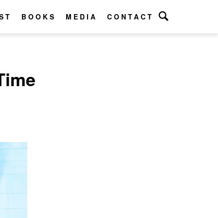
ST
BOOKS
MEDIA
CONTACT
Time