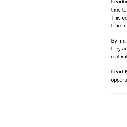
Leadin
time to
This co
team m
By mak
they ar
motiva
Lead F
opportu