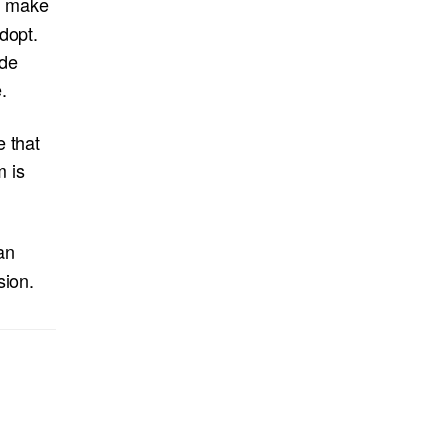
y make
dopt.
ide
.
e that
m is
an
sion.