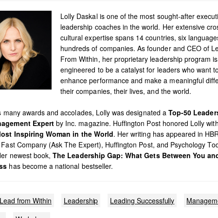
Lolly Daskal is one of the most sought-after execut
leadership coaches in the world. Her extensive cro
cultural expertise spans 14 countries, six languag
hundreds of companies. As founder and CEO of L
From Within, her proprietary leadership program is
engineered to be a catalyst for leaders who want t
enhance performance and make a meaningful diffe
their companies, their lives, and the world.
’s many awards and accolades, Lolly was designated a
Top-50 Leader
agement Expert
by Inc. magazine. Huffington Post honored Lolly with 
ost Inspiring Woman in the World
. Her writing has appeared in HB
 Fast Company (Ask The Expert), Huffington Post, and Psychology To
Her newest book,
The Leadership Gap: What Gets Between You an
ss
has become a national bestseller.
Lead from Within
Leadership
Leading Successfully
Managem