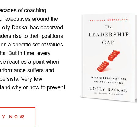
decades of coaching
ul executives around the
 Lolly Daskal has observed
aders rise to their positions
 on a specific set of values
its. But in time, every
ive reaches a point when
performance suffers and
 persists. Very few
tand why or how to prevent
UY NOW