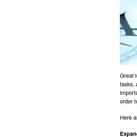
Great l
tasks, 
importa
order t
Here a
Expan