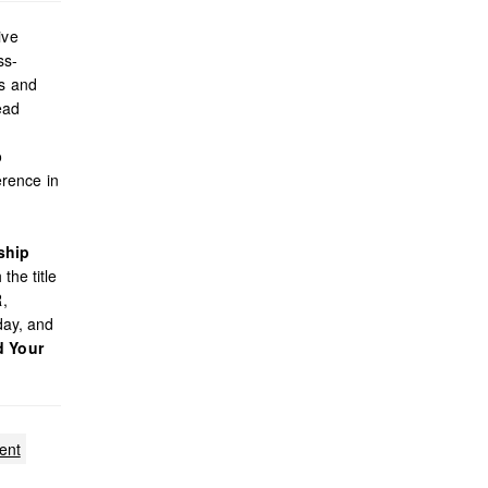
ive
ss-
es and
ead
o
rence in
ship
the title
R,
day, and
d Your
ent