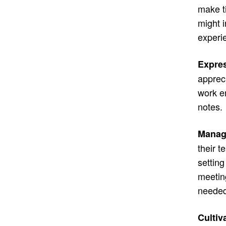
make t
might 
experi
Expres
apprec
work e
notes.
Managi
their 
settin
meetin
needed
Cultiv