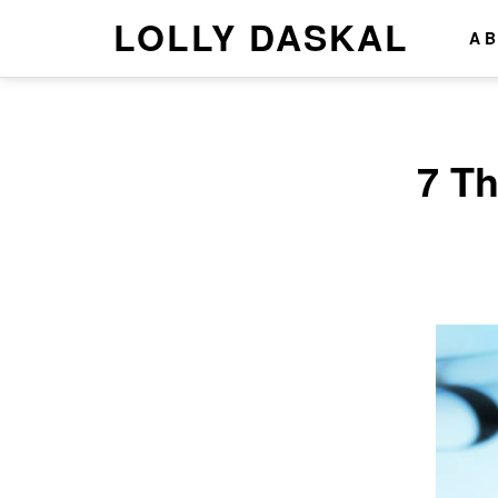
LOLLY DASKAL
A
7 T