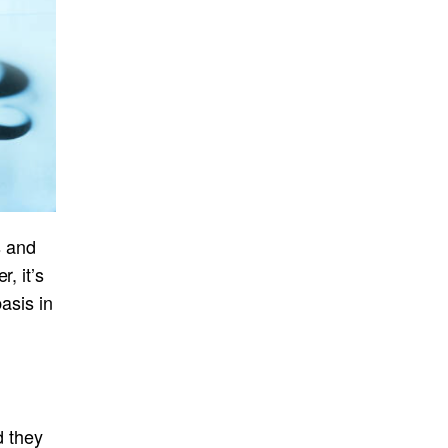
s and
, it’s
asis in
d they