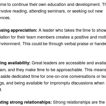
ime to continue their own education and development. T
involve reading, attending seminars, or seeking out new
ences.
A leader who takes the time to sho
sing appreciation:
iation for their team members creates a positive and mot
nvironment. This could be through verbal praise or handw
Great leaders are accessible and availa
ng availability:
team, and they make time to be approachable. This mean
g aside dedicated time for one-on-one conversations or t
gs, and being available for impromptu discussions when
.
Strong relationships are the
ating strong relationships: