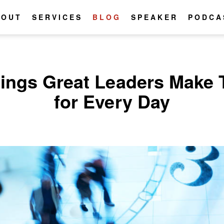
BOUT
SERVICES
BLOG
SPEAKER
PODCA
hings Great Leaders Make 
for Every Day