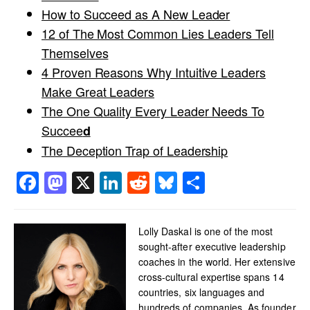
How to Succeed as A New Leader
12 of The Most Common Lies Leaders Tell
Themselves
4 Proven Reasons Why Intuitive Leaders
Make Great Leaders
The One Quality Every Leader Needs To
Succee
d
The Deception Trap of Leadership
Facebook
Mastodon
X
LinkedIn
Reddit
Bluesky
Share
Lolly Daskal is one of the most
sought-after executive leadership
coaches in the world. Her extensive
cross-cultural expertise spans 14
countries, six languages and
hundreds of companies. As founder