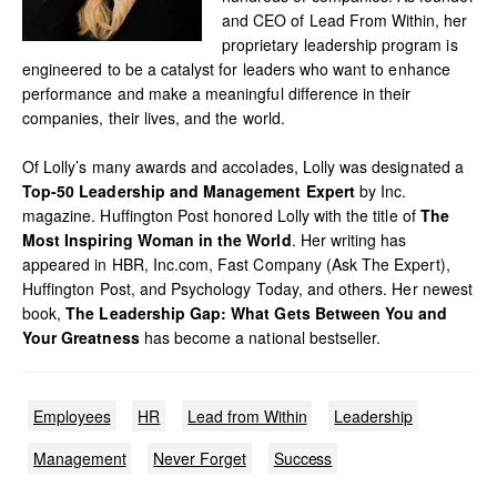
and CEO of Lead From Within, her
proprietary leadership program is
engineered to be a catalyst for leaders who want to enhance
performance and make a meaningful difference in their
companies, their lives, and the world.
Of Lolly’s many awards and accolades, Lolly was designated a
Top-50 Leadership and Management Expert
by Inc.
magazine. Huffington Post honored Lolly with the title of
The
Most Inspiring Woman in the World
. Her writing has
appeared in HBR, Inc.com, Fast Company (Ask The Expert),
Huffington Post, and Psychology Today, and others. Her newest
book,
The Leadership Gap: What Gets Between You and
Your Greatness
has become a national bestseller.
Employees
HR
Lead from Within
Leadership
Management
Never Forget
Success