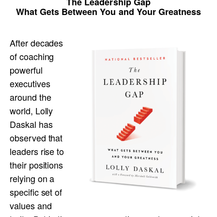
The Leadership Gap
What Gets Between You and Your Greatness
After decades
of coaching
powerful
executives
around the
world, Lolly
Daskal has
observed that
leaders rise to
their positions
relying on a
specific set of
values and