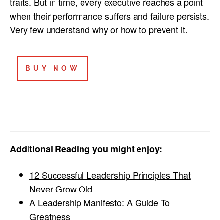
traits. But in time, every executive reaches a point
when their performance suffers and failure persists.
Very few understand why or how to prevent it.
BUY NOW
Additional Reading you might enjoy:
12 Successful Leadership Principles That
Never Grow Old
A Leadership Manifesto: A Guide To
Greatness