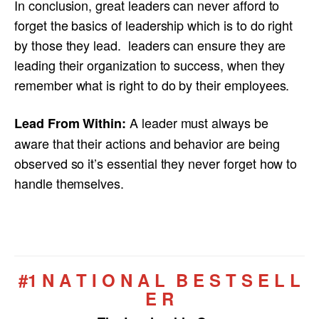
In conclusion, great leaders can never afford to
forget the basics of leadership which is to do right
by those they lead. leaders can ensure they are
leading their organization to success, when they
remember what is right to do by their employees.
A leader must always be
Lead From Within:
aware that their actions and behavior are being
observed so it’s essential they never forget how to
handle themselves.
#1 N A T I O N A L B E S T S E L L
E R