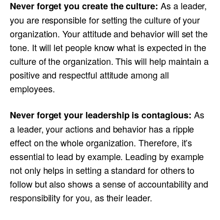
As a leader,
Never forget you create the culture:
you are responsible for setting the culture of your
organization. Your attitude and behavior will set the
tone. It will let people know what is expected in the
culture of the organization. This will help maintain a
positive and respectful attitude among all
employees.
As
Never forget your leadership is contagious:
a leader, your actions and behavior has a ripple
effect on the whole organization. Therefore, it’s
essential to lead by example. Leading by example
not only helps in setting a standard for others to
follow but also shows a sense of accountability and
responsibility for you, as their leader.