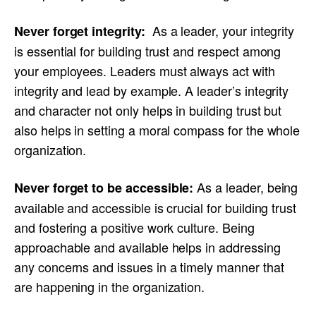
As a leader, your integrity
Never forget integrity:
is essential for building trust and respect among
your employees. Leaders must always act with
integrity and lead by example. A leader’s integrity
and character not only helps in building trust but
also helps in setting a moral compass for the whole
organization.
As a leader, being
Never forget to be accessible:
available and accessible is crucial for building trust
and fostering a positive work culture. Being
approachable and available helps in addressing
any concerns and issues in a timely manner that
are happening in the organization.