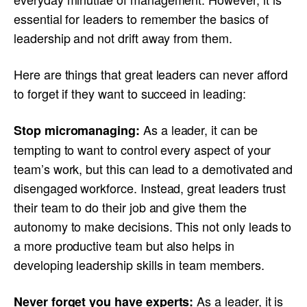
essential for leaders to remember the basics of
leadership and not drift away from them.
Here are things that great leaders can never afford
to forget if they want to succeed in leading:
As a leader, it can be
Stop micromanaging:
tempting to want to control every aspect of your
team’s work, but this can lead to a demotivated and
disengaged workforce. Instead, great leaders trust
their team to do their job and give them the
autonomy to make decisions. This not only leads to
a more productive team but also helps in
developing leadership skills in team members.
As a leader, it is
Never forget you have experts: