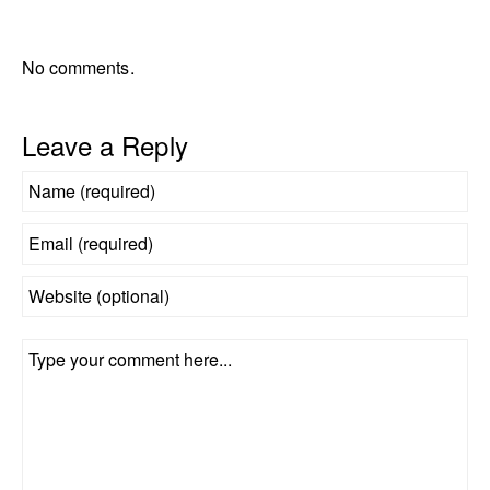
No comments.
Leave a Reply