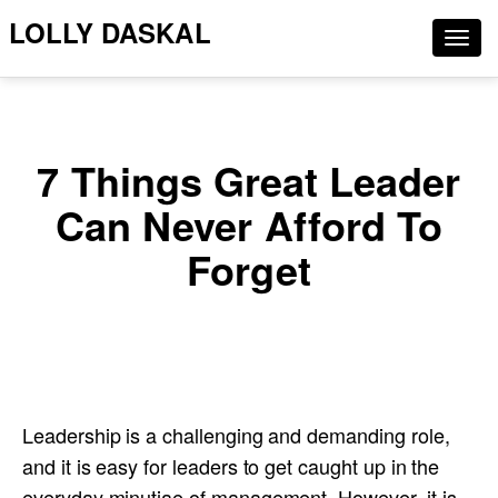
LOLLY DASKAL
Togg
navig
7 Things Great Leader
Can Never Afford To
Forget
Leadership is a challenging and demanding role,
and it is easy for leaders to get caught up in the
everyday minutiae of management. However, it is