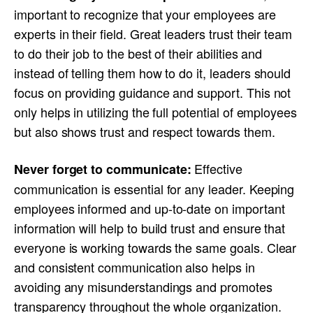
important to recognize that your employees are
experts in their field. Great leaders trust their team
to do their job to the best of their abilities and
instead of telling them how to do it, leaders should
focus on providing guidance and support. This not
only helps in utilizing the full potential of employees
but also shows trust and respect towards them.
Effective
Never forget to communicate:
communication is essential for any leader. Keeping
employees informed and up-to-date on important
information will help to build trust and ensure that
everyone is working towards the same goals. Clear
and consistent communication also helps in
avoiding any misunderstandings and promotes
transparency throughout the whole organization.