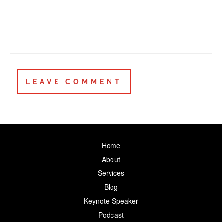
Home
About
Services
Blog
Keynote Speaker
Podcast