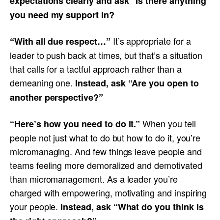
expectations clearly and ask “Is there anything
you need my support in?
It’s appropriate for a
“With all due respect…”
leader to push back at times, but that’s a situation
that calls for a tactful approach rather than a
demeaning one.
Instead, ask “Are you open to
another perspective?”
When you tell
“Here’s how you need to do it.”
people not just what to do but how to do it, you’re
micromanaging. And few things leave people and
teams feeling more demoralized and demotivated
than micromanagement. As a leader you’re
charged with empowering, motivating and inspiring
your people.
Instead, ask “What do you think is