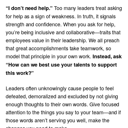
Too many leaders treat asking
“I don’t need help.”
for help as a sign of weakness. In truth, it signals
strength and confidence. When you ask for help,
you’re being inclusive and collaborative—traits that
employees value in their leadership. We all preach
that great accomplishments take teamwork, so
model that principle in your own work.
Instead, ask
“How can we best use your talents to support
this work?”
Leaders often unknowingly cause people to feel
defeated, demoralized and excluded by not giving
enough thoughts to their own words. Give focused
attention to the things you say to your team—and if
those words aren’t serving you well, make the
changes you need to make.