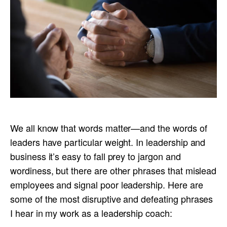
We all know that words matter—and the words of
leaders have particular weight. In leadership and
business it’s easy to fall prey to jargon and
wordiness, but there are other phrases that mislead
employees and signal poor leadership. Here are
some of the most disruptive and defeating phrases
I hear in my work as a leadership coach: