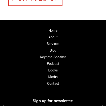
Home
About
Services
Blog
Keynote Speaker
Podcast
Books
Media
Contact
Sign up for newsletter: