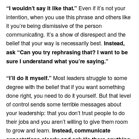
Even if it’s not your
“I wouldn’t say it like that.”
intention, when you use this phrase and others like
it you’re being dismissive of the person
communicating. It’s a show of disrespect and the
belief that your way is necessarily best.
Instead,
ask “Can you try rephrasing that? I want to be
sure I understand what you’re saying.”
Most leaders struggle to some
“I’ll do it myself.”
degree with the belief that if you want something
done right, you need to do it yourself. But that level
of control sends some terrible messages about
your leadership: that you don’t trust people to do
their jobs and you aren’t willing to give them room
to grow and learn.
Instead, communicate