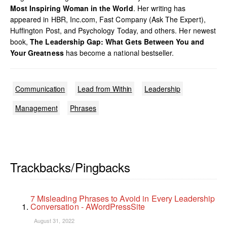
Most Inspiring Woman in the World
. Her writing has
appeared in HBR, Inc.com, Fast Company (Ask The Expert),
Huffington Post, and Psychology Today, and others. Her newest
book,
The Leadership Gap: What Gets Between You and
Your Greatness
has become a national bestseller.
Communication
Lead from Within
Leadership
Management
Phrases
Trackbacks/Pingbacks
7 Misleading Phrases to Avoid in Every Leadership
Conversation - AWordPressSite
August 31, 2022