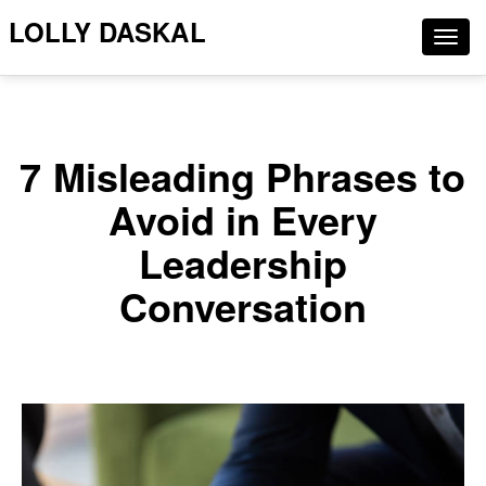
LOLLY DASKAL
Togg
navig
7 Misleading Phrases to
Avoid in Every
Leadership
Conversation