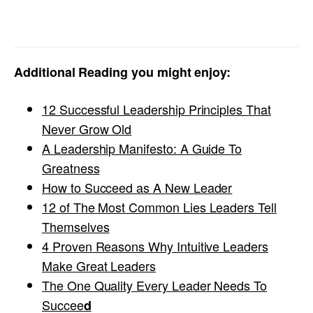
Additional Reading you might enjoy:
12 Successful Leadership Principles That
Never Grow Old
A Leadership Manifesto: A Guide To
Greatness
How to Succeed as A New Leader
12 of The Most Common Lies Leaders Tell
Themselves
4 Proven Reasons Why Intuitive Leaders
Make Great Leaders
The One Quality Every Leader Needs To
Succee
d