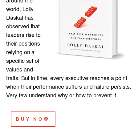
world, Lolly
Daskal has
observed that
leaders rise to
their positions
relying on a
specific set of
values and
traits. But in time, every executive reaches a point
when their performance suffers and failure persists.
Very few understand why or how to prevent it.
BUY NOW