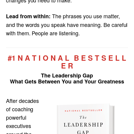
The phrases you use matter,
Lead from within:
and the words you speak have meaning. Be careful
with them. People are listening.
#1 N A T I O N A L B E S T S E L L
E R
The Leadership Gap
What Gets Between You and Your Greatness
After decades
of coaching
powerful
executives
around the