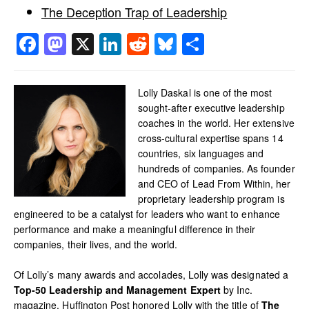
The Deception Trap of Leadership
Facebook
Mastodon
X
LinkedIn
Reddit
Bluesky
Share
Lolly Daskal is one of the most
sought-after executive leadership
coaches in the world. Her extensive
cross-cultural expertise spans 14
countries, six languages and
hundreds of companies. As founder
and CEO of Lead From Within, her
proprietary leadership program is
engineered to be a catalyst for leaders who want to enhance
performance and make a meaningful difference in their
companies, their lives, and the world.
Of Lolly’s many awards and accolades, Lolly was designated a
Top-50 Leadership and Management Expert
by Inc.
magazine. Huffington Post honored Lolly with the title of
The