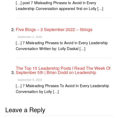
[…] post 7 Misleading Phrases to Avoid in Every
Leadership Conversation appeared first on Lolly […]
Five Blogs – 2 September 2022 – 5blogs
September 2, 2022
[…] 7 Misleading Phrases to Avoid in Every Leadership
Conversation Written by: Lolly Daskal […]
The Top 10 Leadership Posts I Read The Week Of
September 5th | Brian Dodd on Leadership
September 9, 2022
[…] 7 Misleading Phrases To Avoid In Every Leadership
Conversation by Lolly […]
Leave a Reply