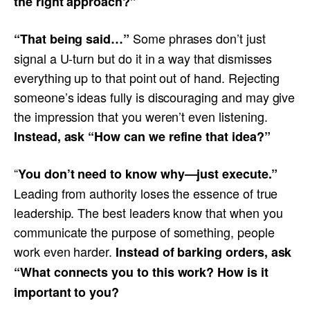
the right approach?”
Some phrases don’t just
“That being said…”
signal a U-turn but do it in a way that dismisses
everything up to that point out of hand. Rejecting
someone’s ideas fully is discouraging and may give
the impression that you weren’t even listening.
Instead, ask “How can we refine that idea?”
“
You don’t need to know why—just execute.”
Leading from authority loses the essence of true
leadership. The best leaders know that when you
communicate the purpose of something, people
work even harder.
Instead of barking orders, ask
“What connects you to this work? How is it
important to you?