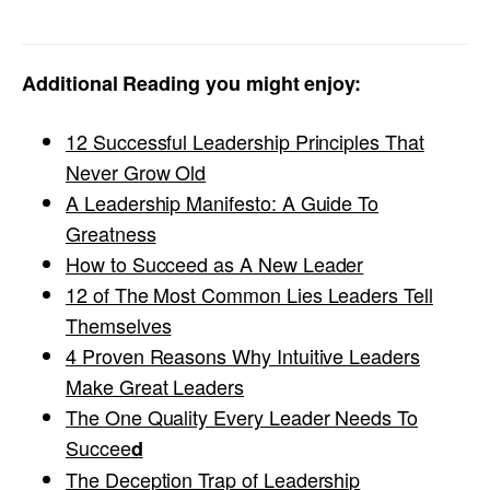
Additional Reading you might enjoy:
12 Successful Leadership Principles That
Never Grow Old
A Leadership Manifesto: A Guide To
Greatness
How to Succeed as A New Leader
12 of The Most Common Lies Leaders Tell
Themselves
4 Proven Reasons Why Intuitive Leaders
Make Great Leaders
The One Quality Every Leader Needs To
Succee
d
The Deception Trap of Leadership