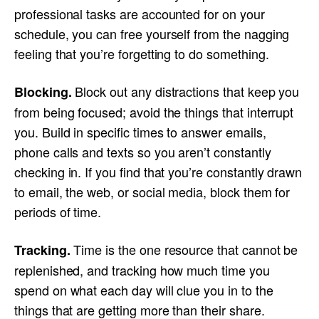
professional tasks are accounted for on your
schedule, you can free yourself from the nagging
feeling that you’re forgetting to do something.
Block out any distractions that keep you
Blocking.
from being focused; avoid the things that interrupt
you. Build in specific times to answer emails,
phone calls and texts so you aren’t constantly
checking in. If you find that you’re constantly drawn
to email, the web, or social media, block them for
periods of time.
Time is the one resource that cannot be
Tracking.
replenished, and tracking how much time you
spend on what each day will clue you in to the
things that are getting more than their share.