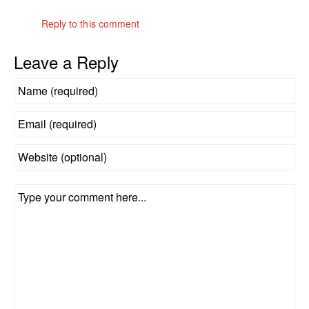
Reply to this comment
Leave a Reply