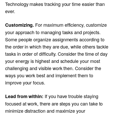
Technology makes tracking your time easier than
ever.
For maximum efficiency, customize
Customizing.
your approach to managing tasks and projects.
Some people organize assignments according to
the order in which they are due, while others tackle
tasks in order of difficulty. Consider the time of day
your energy is highest and schedule your most
challenging and visible work then. Consider the
ways you work best and implement them to
improve your focus.
If you have trouble staying
Lead from within:
focused at work, there are steps you can take to
minimize distraction and maximize your