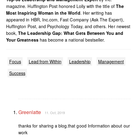
magazine. Huffington Post honored Lolly with the title of
The
Most Inspiring Woman in the World
. Her writing has
appeared in HBR, Inc.com, Fast Company (Ask The Expert),
Huffington Post, and Psychology Today, and others. Her newest
book,
The Leadership Gap: What Gets Between You and
Your Greatness
has become a national bestseller.
Focus
Lead from Within
Leadership
Management
Success
Greenlatte
11. Oct, 2019
thanks for sharing a blog.that good Information about our
work