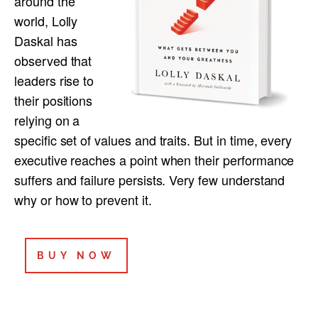
around the
world, Lolly
Daskal has
observed that
leaders rise to
their positions
relying on a
specific set of values and traits. But in time, every
executive reaches a point when their performance
suffers and failure persists. Very few understand
why or how to prevent it.
BUY NOW