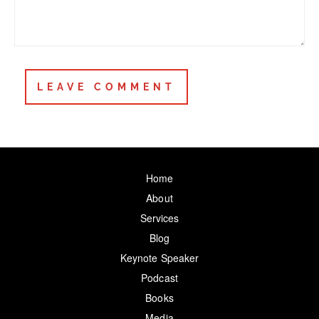
Home
About
Services
Blog
Keynote Speaker
Podcast
Books
Media