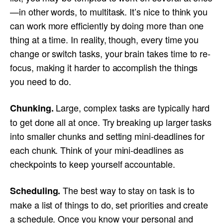
—in other words, to multitask. It’s nice to think you
can work more efficiently by doing more than one
thing at a time. In reality, though, every time you
change or switch tasks, your brain takes time to re-
focus, making it harder to accomplish the things
you need to do.
Large, complex tasks are typically hard
Chunking.
to get done all at once. Try breaking up larger tasks
into smaller chunks and setting mini-deadlines for
each chunk. Think of your mini-deadlines as
checkpoints to keep yourself accountable.
The best way to stay on task is to
Scheduling.
make a list of things to do, set priorities and create
a schedule. Once you know your personal and