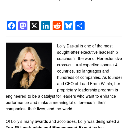
Facebook
Mastodon
X
LinkedIn
Reddit
Bluesky
Share
Lolly Daskal is one of the most
sought-after executive leadership
coaches in the world. Her extensive
cross-cultural expertise spans 14
countries, six languages and
hundreds of companies. As founder
and CEO of Lead From Within, her
proprietary leadership program is
engineered to be a catalyst for leaders who want to enhance
performance and make a meaningful difference in their
companies, their lives, and the world.
Of Lolly’s many awards and accolades, Lolly was designated a
Top-50 Leadership and Management Expert
by Inc.