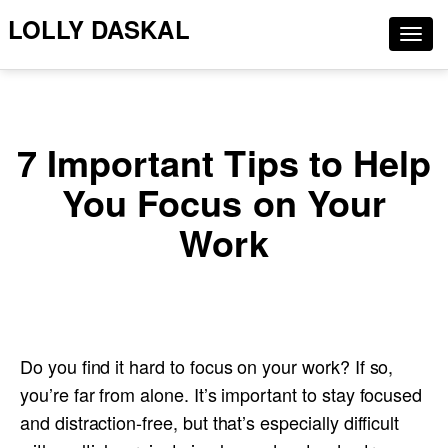
LOLLY DASKAL
Togg
navig
7 Important Tips to Help
You Focus on Your
Work
Do you find it hard to focus on your work? If so,
you’re far from alone. It’s important to stay focused
and distraction-free, but that’s especially difficult