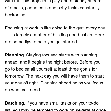
with multiple projects in play and a steady stream
of emails, phone calls and petty tasks constantly
beckoning.
Focusing at work is like going to the gym every day
—it’s largely a matter of building good habits. Here
are some tips to help you get started:
Staying focused starts with planning
Planning.
ahead, and it begins the night before. Before you
go to bed email yourself at least three goals for
tomorrow. The next day you will have them to start
your day off right. Planning ahead helps you focus
on what you need.
If you have small tasks on your to-do
Batching.
list, you may be tempted to work on several at once