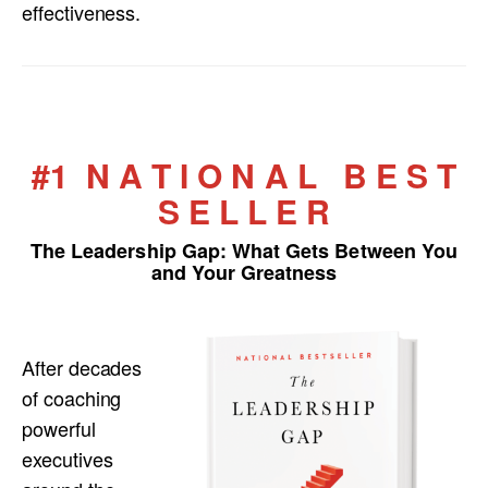
effectiveness.
#1 N A T I O N A L B E S T
S E L L E R
The Leadership Gap:
What Gets Between You
and Your Greatness
After decades
of coaching
powerful
executives