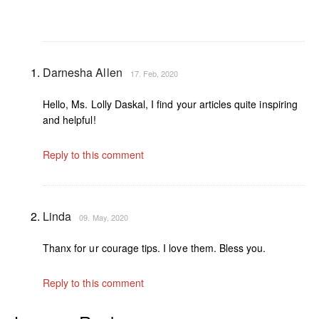
Darnesha Allen
17. Feb, 2020
Hello, Ms. Lolly Daskal, I find your articles quite inspiring
and helpful!
Reply to this comment
Linda
09. May, 2020
Thanx for ur courage tips. I love them. Bless you.
Reply to this comment