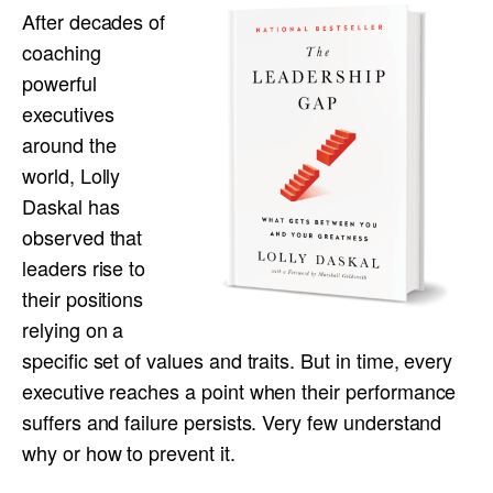
After decades of
coaching
powerful
executives
around the
world, Lolly
Daskal has
observed that
leaders rise to
their positions
relying on a
specific set of values and traits. But in time, every
executive reaches a point when their performance
suffers and failure persists. Very few understand
why or how to prevent it.