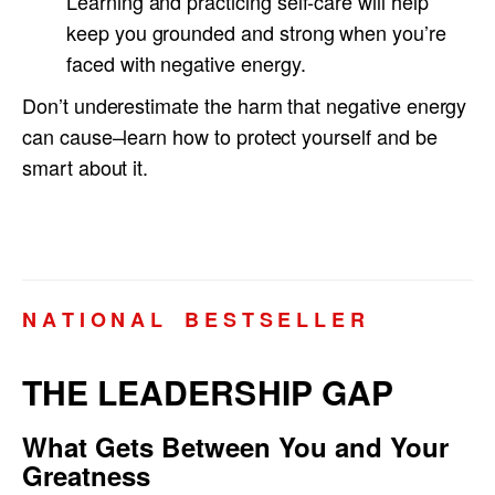
Learning and practicing self-care will help
keep you grounded and strong when you’re
faced with negative energy.
Don’t underestimate the harm that negative energy
can cause–learn how to protect yourself and be
smart about it.
N A T I O N A L B E S T S E L L E R
THE LEADERSHIP GAP
What Gets Between You and Your
Greatness