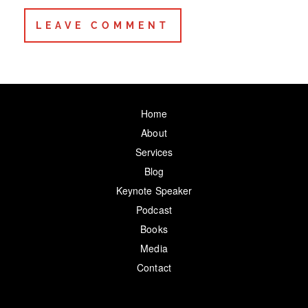
Home
About
Services
Blog
Keynote Speaker
Podcast
Books
Media
Contact