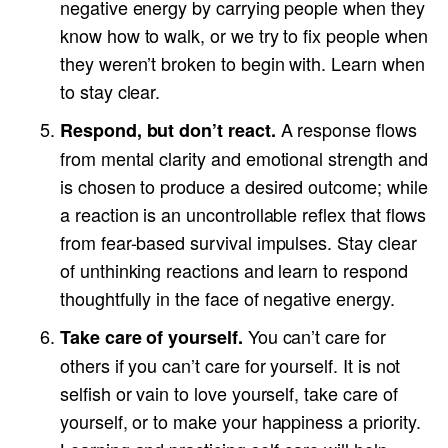
negative energy by carrying people when they
know how to walk, or we try to fix people when
they weren’t broken to begin with. Learn when
to stay clear.
A response flows
Respond, but don’t react.
from mental clarity and emotional strength and
is chosen to produce a desired outcome; while
a reaction is an uncontrollable reflex that flows
from fear-based survival impulses. Stay clear
of unthinking reactions and learn to respond
thoughtfully in the face of negative energy.
You can’t care for
Take care of yourself.
others if you can’t care for yourself. It is not
selfish or vain to love yourself, take care of
yourself, or to make your happiness a priority.