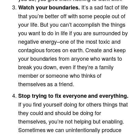
It’s a sad fact of life
Watch your boundaries.
that you’re better off with some people out of
your life. But you can’t accomplish the things
you want to do in life if you are surrounded by
negative energy–one of the most toxic and
contagious forces on earth. Create and keep
your boundaries from anyone who wants to
break you down, even if they’re a family
member or someone who thinks of
themselves as a friend.
Stop trying to fix everyone and everything.
If you find yourself doing for others things that
they could and should be doing for
themselves, you’re not helping but enabling.
Sometimes we can unintentionally produce