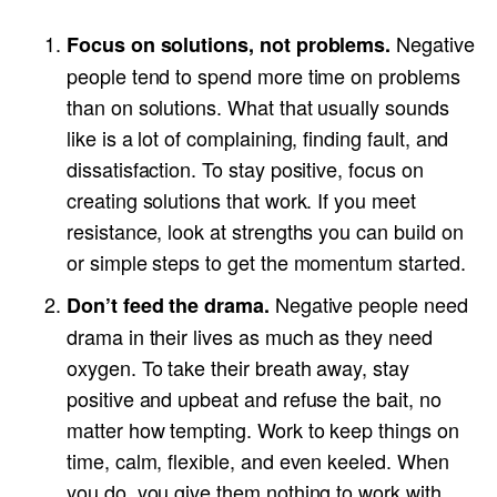
Negative
Focus on solutions, not problems.
people tend to spend more time on problems
than on solutions. What that usually sounds
like is a lot of complaining, finding fault, and
dissatisfaction. To stay positive, focus on
creating solutions that work. If you meet
resistance, look at strengths you can build on
or simple steps to get the momentum started.
Negative people need
Don’t feed the drama.
drama in their lives as much as they need
oxygen. To take their breath away, stay
positive and upbeat and refuse the bait, no
matter how tempting. Work to keep things on
time, calm, flexible, and even keeled. When
you do, you give them nothing to work with.