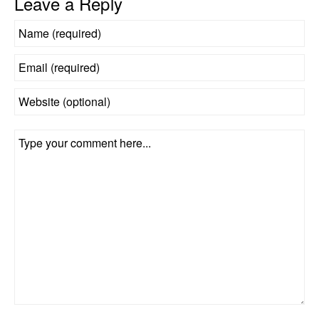
Leave a Reply