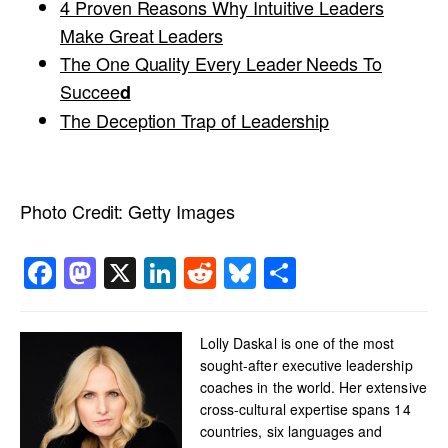
4 Proven Reasons Why Intuitive Leaders
Make Great Leaders
The One Quality Every Leader Needs To
Succee
d
The Deception Trap of Leadership
Photo Credit:
Getty Images
Facebook
Mastodon
X
LinkedIn
Reddit
Bluesky
Share
Lolly Daskal is one of the most
sought-after executive leadership
coaches in the world. Her extensive
cross-cultural expertise spans 14
countries, six languages and