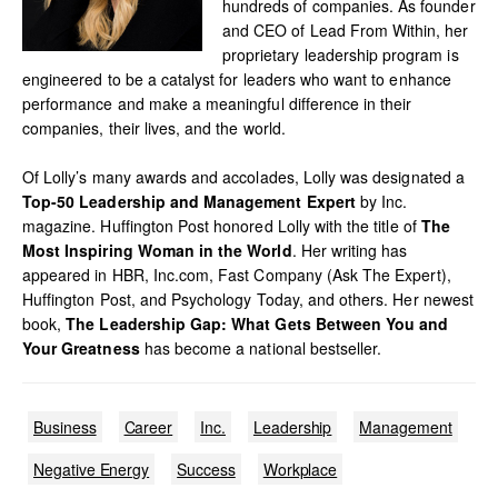
hundreds of companies. As founder
and CEO of Lead From Within, her
proprietary leadership program is
engineered to be a catalyst for leaders who want to enhance
performance and make a meaningful difference in their
companies, their lives, and the world.
Of Lolly’s many awards and accolades, Lolly was designated a
Top-50 Leadership and Management Expert
by Inc.
magazine. Huffington Post honored Lolly with the title of
The
Most Inspiring Woman in the World
. Her writing has
appeared in HBR, Inc.com, Fast Company (Ask The Expert),
Huffington Post, and Psychology Today, and others. Her newest
book,
The Leadership Gap: What Gets Between You and
Your Greatness
has become a national bestseller.
Business
Career
Inc.
Leadership
Management
Negative Energy
Success
Workplace