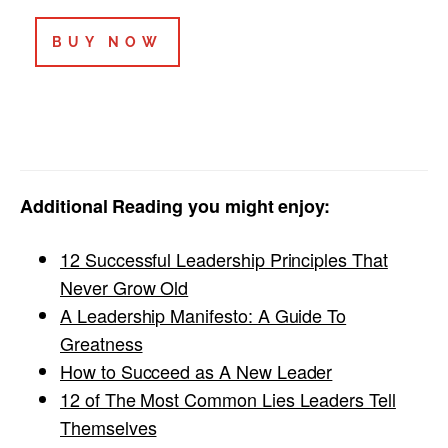
BUY NOW
Additional Reading you might enjoy:
12 Successful Leadership Principles That
Never Grow Old
A Leadership Manifesto: A Guide To
Greatness
How to Succeed as A New Leader
12 of The Most Common Lies Leaders Tell
Themselves