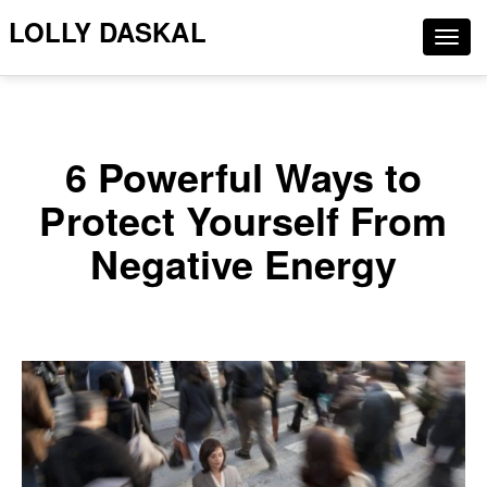
LOLLY DASKAL
Togg
navig
6 Powerful Ways to
Protect Yourself From
Negative Energy