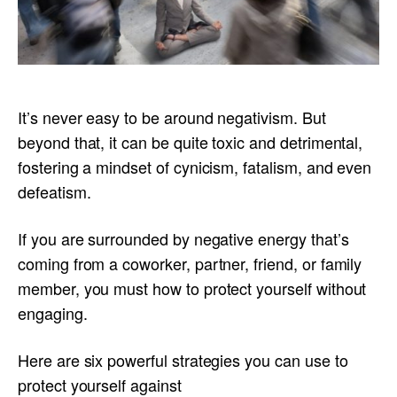
It’s never easy to be around negativism. But
beyond that, it can be quite toxic and detrimental,
fostering a mindset of cynicism, fatalism, and even
defeatism.
If you are surrounded by negative energy that’s
coming from a coworker, partner, friend, or family
member, you must how to protect yourself without
engaging.
Here are six powerful strategies you can use to
protect yourself against