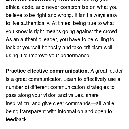
ethical code, and never compromise on what you
believe to be right and wrong. It isn’t always easy
to live authentically. At times, being true to what
you know is right means going against the crowd.
As an authentic leader, you have to be willing to
look at yourself honestly and take criticism well,
using it to improve your performance.
A great leader
Practice effective communication
.
is a great communicator. Learn to effectively use a
number of different communication strategies to
pass along your vision and values, share
inspiration, and give clear commands—all while
being transparent with information and open to
feedback.