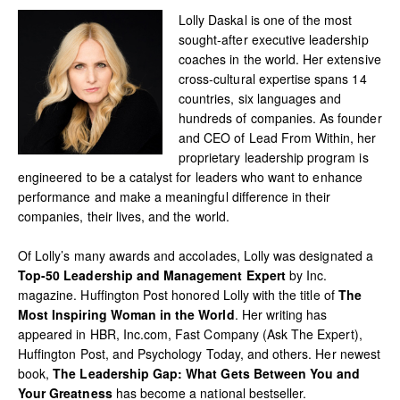
Lolly Daskal is one of the most
sought-after executive leadership
coaches in the world. Her extensive
cross-cultural expertise spans 14
countries, six languages and
hundreds of companies. As founder
and CEO of Lead From Within, her
proprietary leadership program is
engineered to be a catalyst for leaders who want to enhance
performance and make a meaningful difference in their
companies, their lives, and the world.
Of Lolly’s many awards and accolades, Lolly was designated a
Top-50 Leadership and Management Expert
by Inc.
magazine. Huffington Post honored Lolly with the title of
The
Most Inspiring Woman in the World
. Her writing has
appeared in HBR, Inc.com, Fast Company (Ask The Expert),
Huffington Post, and Psychology Today, and others. Her newest
book,
The Leadership Gap: What Gets Between You and
Your Greatness
has become a national bestseller.