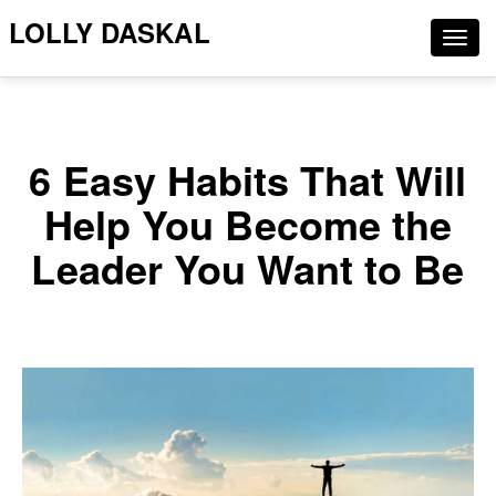
LOLLY DASKAL
Togg
navig
6 Easy Habits That Will
Help You Become the
Leader You Want to Be