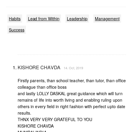
Habits
Lead from Within
Leadership
Management
Success
KISHORE CHAVDA
14. Oct, 2019
Firstly parents, than school teacher, than tutor, than office
colleague than office boss
and lastly LOLLY DASKAL great guidance which will turn
remains of life into worth living and enabling ruling upon
others in every field in right fashion with perfect upto date
results.
THNX VERY VERY GRATEFUL TO YOU
KISHORE CHAVDA