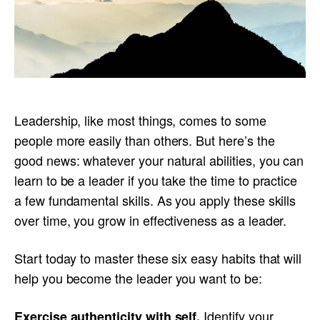
Leadership, like most things, comes to some
people more easily than others. But here’s the
good news: whatever your natural abilities, you can
learn to be a leader if you take the time to practice
a few fundamental skills. As you apply these skills
over time, you grow in effectiveness as a leader.
Start today to master these six easy habits that will
help you become the leader you want to be:
Identify your
Exercise authenticity with self
.