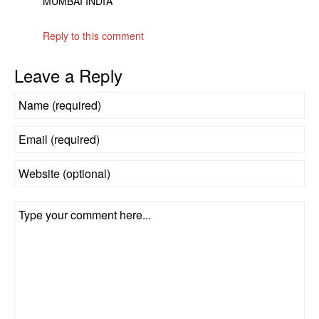
MUMBAI INDIA
Reply to this comment
Leave a Reply