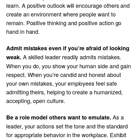
learn. A positive outlook will encourage others and
create an environment where people want to
remain. Positive thinking and positive action go
hand in hand.
Admit mistakes even if
you’re afraid of looking
A skilled leader readily admits mistakes.
weak
.
When you do, you show your human side and gain
respect. When you’re candid and honest about
your own mistakes, your employees feel safe
admitting theirs, helping to create a humanized,
accepting, open culture.
As a
Be
a role model
others
want to emulate
.
leader, your actions set the tone and the standard
for appropriate behavior in the workplace. Exhibit