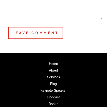
Home
About
Services
Blog
Keynote Speaker
Podcast
Books