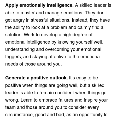
A skilled leader is
Apply emotionally intelligence
.
able to master and manage emotions. They don’t
get angry in stressful situations. Instead, they have
the ability to look at a problem and calmly find a
solution. Work to develop a high degree of
emotional intelligence by knowing yourself well,
understanding and overcoming your emotional
triggers, and staying attentive to the emotional
needs of those around you.
It’s easy to be
Generate a positive outlook
.
positive when things are going well, but a skilled
leader is able to remain confident when things go
wrong. Learn to embrace failures and inspire your
team and those around you to consider every
circumstance, good and bad, as an opportunity to