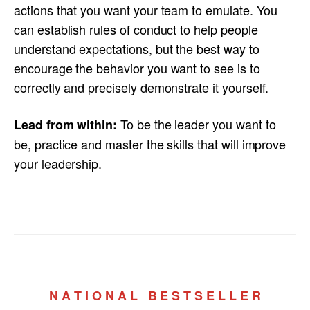
actions that you want your team to emulate. You
can establish rules of conduct to help people
understand expectations, but the best way to
encourage the behavior you want to see is to
correctly and precisely demonstrate it yourself.
To be the leader you want to
Lead from within:
be, practice and master the skills that will improve
your leadership.
N A T I O N A L B E S T S E L L E R