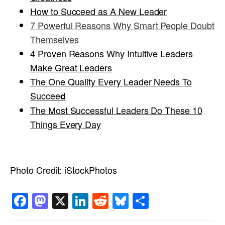
How to Succeed as A New Leader
7
Powerful Reasons Why Smart People Doubt
Themselves
4 Proven Reasons Why Intuitive Leaders
Make Great Leaders
The One Quality Every Leader Needs To
Succee
d
T
he Most Successful Leaders Do These 10
Things Every Day
Photo Credit:
iStockPhotos
Facebook
Mastodon
X
LinkedIn
Reddit
Bluesky
Share