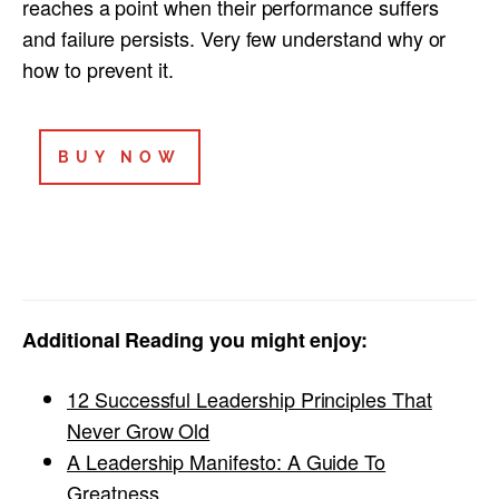
reaches a point when their performance suffers
and failure persists. Very few understand why or
how to prevent it.
BUY NOW
Additional Reading you might enjoy:
12 Successful Leadership Principles That
Never Grow Old
A Leadership Manifesto: A Guide To
Greatness