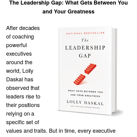
The Leadership Gap:
What Gets Between You
and Your Greatness
After decades
of coaching
powerful
executives
around the
world, Lolly
Daskal has
observed that
leaders rise to
their positions
relying on a
specific set of
values and traits. But in time, every executive