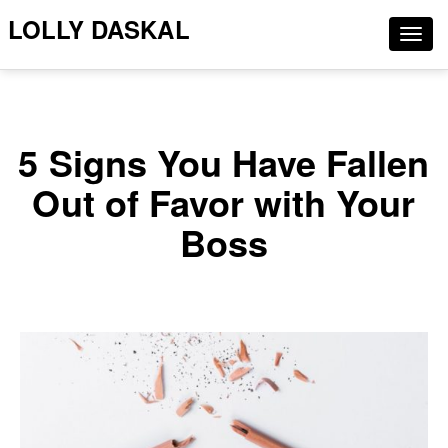
LOLLY DASKAL
Togg
navig
5 Signs You Have Fallen
Out of Favor with Your
Boss