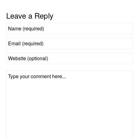
Leave a Reply