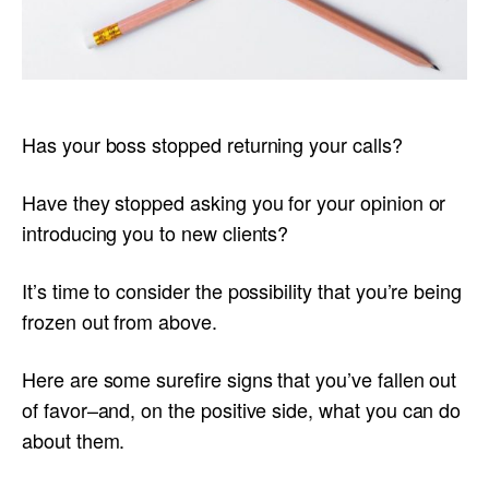
Has your boss stopped returning your calls?
Have they stopped asking you for your opinion or
introducing you to new clients?
It’s time to consider the possibility that you’re being
frozen out from above.
Here are some surefire signs that you’ve fallen out
of favor–and, on the positive side, what you can do
about them.