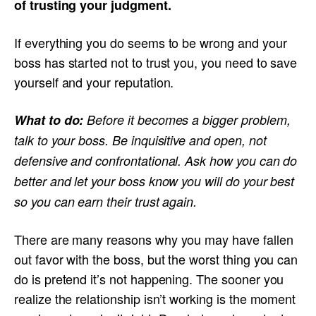
of trusting your judgment.
If everything you do seems to be wrong and your
boss has started not to trust you, you need to save
yourself and your reputation.
What to do:
Before it becomes a bigger problem,
talk to your boss. Be inquisitive and open, not
defensive and confrontational. Ask how you can do
better and let your boss know you will do your best
so you can earn their trust again.
There are many reasons why you may have fallen
out favor with the boss, but the worst thing you can
do is pretend it’s not happening. The sooner you
realize the relationship isn’t working is the moment