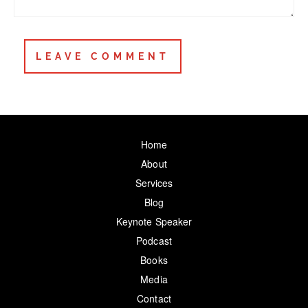
Home
About
Services
Blog
Keynote Speaker
Podcast
Books
Media
Contact