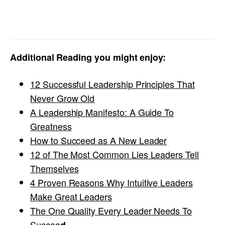
Additional Reading you might enjoy:
12 Successful Leadership Principles That
Never Grow Old
A Leadership Manifesto: A Guide To
Greatness
How to Succeed as A New Leader
12 of The Most Common Lies Leaders Tell
Themselves
4 Proven Reasons Why Intuitive Leaders
Make Great Leaders
The One Quality Every Leader Needs To
Succee