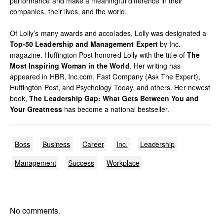
performance and make a meaningful difference in their
companies, their lives, and the world.
Of Lolly’s many awards and accolades, Lolly was designated a
Top-50 Leadership and Management Expert
by Inc.
magazine. Huffington Post honored Lolly with the title of
The
Most Inspiring Woman in the World
. Her writing has
appeared in HBR, Inc.com, Fast Company (Ask The Expert),
Huffington Post, and Psychology Today, and others. Her newest
book,
The Leadership Gap: What Gets Between You and
Your Greatness
has become a national bestseller.
Boss
Business
Career
Inc.
Leadership
Management
Success
Workplace
No comments.