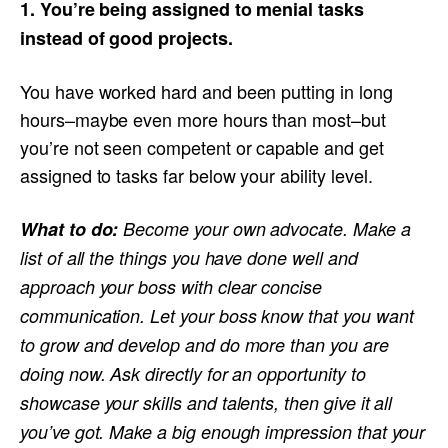
1. You’re being assigned to menial tasks
instead of good projects.
You have worked hard and been putting in long
hours–maybe even more hours than most–but
you’re not seen competent or capable and get
assigned to tasks far below your ability level.
What to do:
Become your own advocate. Make a
list of all the things you have done well and
approach your boss with clear concise
communication. Let your boss know that you want
to grow and develop and do more than you are
doing now. Ask directly for an opportunity to
showcase your skills and talents, then give it all
you’ve got. Make a big enough impression that your