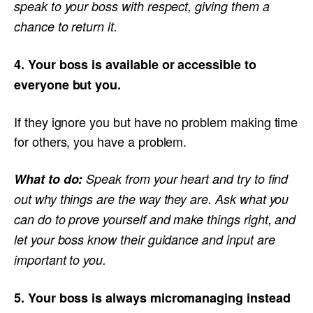
speak to your boss with respect, giving them a
chance to return it.
4. Your boss is available or accessible to
everyone but you.
If they ignore you but have no problem making time
for others, you have a problem.
What to do:
Speak from your heart and try to find
out why things are the way they are. Ask what you
can do to prove yourself and make things right, and
let your boss know their guidance and input are
important to you.
5. Your boss is always micromanaging instead