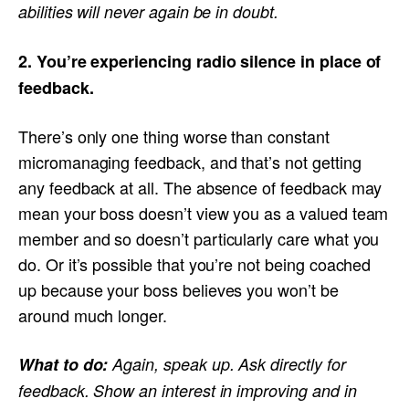
abilities will never again be in doubt.
2. You’re experiencing radio silence in place of
feedback.
There’s only one thing worse than constant
micromanaging feedback, and that’s not getting
any feedback at all. The absence of feedback may
mean your boss doesn’t view you as a valued team
member and so doesn’t particularly care what you
do. Or it’s possible that you’re not being coached
up because your boss believes you won’t be
around much longer.
What to do:
Again, speak up. Ask directly for
feedback. Show an interest in improving and in