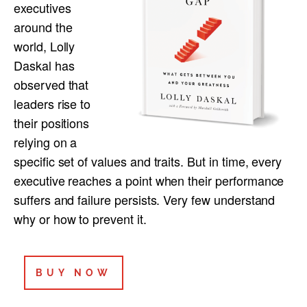
executives
around the
world, Lolly
Daskal has
observed that
leaders rise to
their positions
relying on a
specific set of values and traits. But in time, every
executive reaches a point when their performance
suffers and failure persists. Very few understand
why or how to prevent it.
BUY NOW