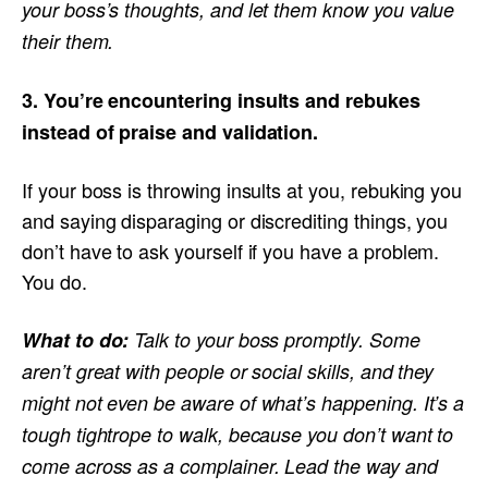
your boss’s thoughts, and let them know you value
their them.
3. You’re encountering insults and rebukes
instead of praise and validation.
If your boss is throwing insults at you, rebuking you
and saying disparaging or discrediting things, you
don’t have to ask yourself if you have a problem.
You do.
What to do:
Talk to your boss promptly. Some
aren’t great with people or social skills, and they
might not even be aware of what’s happening. It’s a
tough tightrope to walk, because you don’t want to
come across as a complainer. Lead the way and