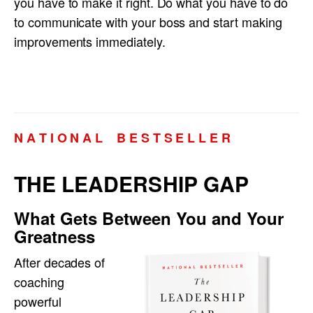
you have to make it right. Do what you have to do
to communicate with your boss and start making
improvements immediately.
N A T I O N A L B E S T S E L L E R
THE LEADERSHIP GAP
What Gets Between You and Your
Greatness
After decades of
coaching
powerful