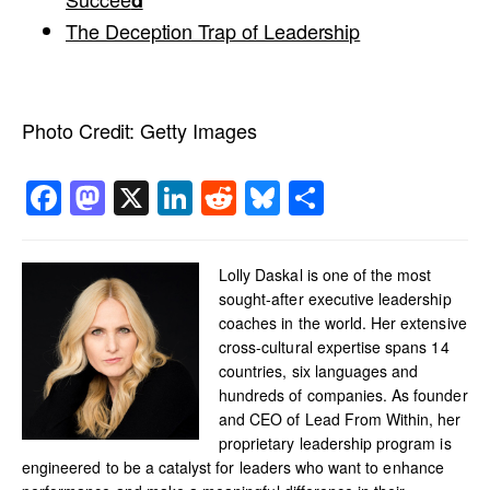
d
The Deception Trap of Leadership
Photo Credit:
Getty Images
Facebook
Mastodon
X
LinkedIn
Reddit
Bluesky
Share
Lolly Daskal is one of the most
sought-after executive leadership
coaches in the world. Her extensive
cross-cultural expertise spans 14
countries, six languages and
hundreds of companies. As founder
and CEO of Lead From Within, her
proprietary leadership program is
engineered to be a catalyst for leaders who want to enhance