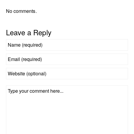
No comments.
Leave a Reply