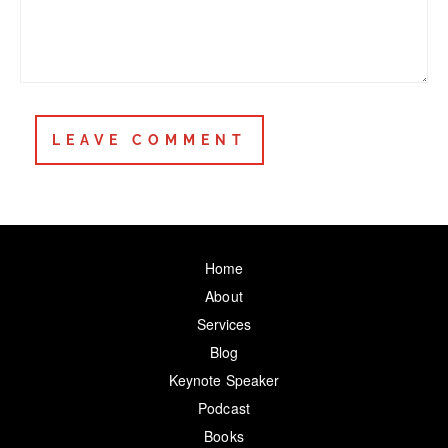
Home
About
Services
Blog
Keynote Speaker
Podcast
Books