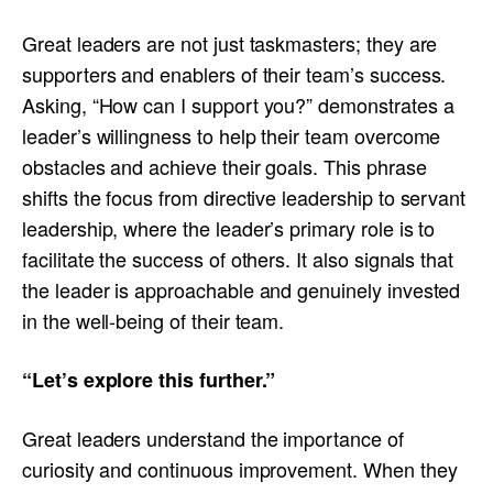
Great leaders are not just taskmasters; they are
supporters and enablers of their team’s success.
Asking, “How can I support you?” demonstrates a
leader’s willingness to help their team overcome
obstacles and achieve their goals. This phrase
shifts the focus from directive leadership to servant
leadership, where the leader’s primary role is to
facilitate the success of others. It also signals that
the leader is approachable and genuinely invested
in the well-being of their team.
“Let’s explore this further.”
Great leaders understand the importance of
curiosity and continuous improvement. When they