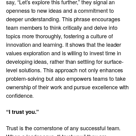
say, “Let’s explore this further,” they signal an
openness to new ideas and a commitment to
deeper understanding. This phrase encourages
team members to think critically and delve into
topics more thoroughly, fostering a culture of
innovation and learning. It shows that the leader
values exploration and is willing to invest time in
developing ideas, rather than settling for surface-
level solutions. This approach not only enhances
problem-solving but also empowers teams to take
ownership of their work and pursue excellence with
confidence.
“I trust you.”
Trust is the cornerstone of any successful team.