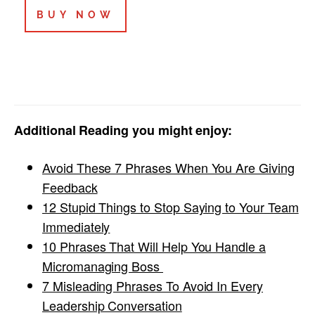
BUY NOW
Additional Reading you might enjoy:
Avoid These 7 Phrases When You Are Giving
Feedback
12 Stupid Things to Stop Saying to Your Team
Immediately
10 Phrases That Will Help You Handle a
Micromanaging Boss
7 Misleading Phrases To Avoid In Every
Leadership Conversation