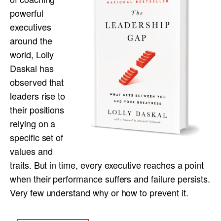
powerful
executives
around the
world, Lolly
Daskal has
observed that
leaders rise to
their positions
relying on a
specific set of
values and
traits. But in time, every executive reaches a point
when their performance suffers and failure persists.
Very few understand why or how to prevent it.