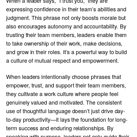
When a leader says, “I trust you,” they are
expressing confidence in their team’s abilities and
judgment. This phrase not only boosts morale but
also encourages autonomy and accountability. By
trusting their team members, leaders enable them
to take ownership of their work, make decisions,
and grow in their roles. It’s a powerful way to build
a culture of mutual respect and empowerment.
When leaders intentionally choose phrases that
empower, trust, and support their team members,
they cultivate a work culture where people feel
genuinely valued and motivated. The consistent
use of thoughtful language doesn’t just drive day-
to-day productivity—it lays the foundation for long-
term success and enduring relationships. By
speaking with purpose, leaders not only guide their