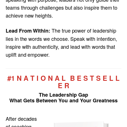
teams through challenges but also inspire them to
achieve new heights.
The true power of leadership
Lead From Within:
lies in the words we choose. Speak with intention,
inspire with authenticity, and lead with words that
uplift and empower.
#1 N A T I O N A L B E S T S E L L
E R
The Leadership Gap
What Gets Between You and Your Greatness
After decades
of coaching