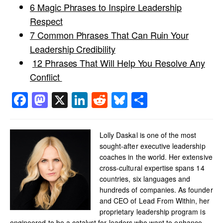
6 Magic Phrases to Inspire Leadership
Respect
7 Common Phrases That Can Ruin Your
Leadership Credibility
12 Phrases That Will Help You Resolve Any
Conflict
Facebook
Mastodon
X
LinkedIn
Reddit
Bluesky
Share
Lolly Daskal is one of the most
sought-after executive leadership
coaches in the world. Her extensive
cross-cultural expertise spans 14
countries, six languages and
hundreds of companies. As founder
and CEO of Lead From Within, her
proprietary leadership program is
engineered to be a catalyst for leaders who want to enhance