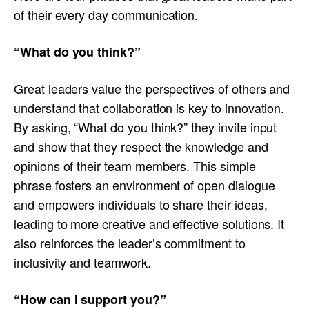
of their every day communication.
“What do you think?”
Great leaders value the perspectives of others and
understand that collaboration is key to innovation.
By asking, “What do you think?” they invite input
and show that they respect the knowledge and
opinions of their team members. This simple
phrase fosters an environment of open dialogue
and empowers individuals to share their ideas,
leading to more creative and effective solutions. It
also reinforces the leader’s commitment to
inclusivity and teamwork.
“How can I support you?”