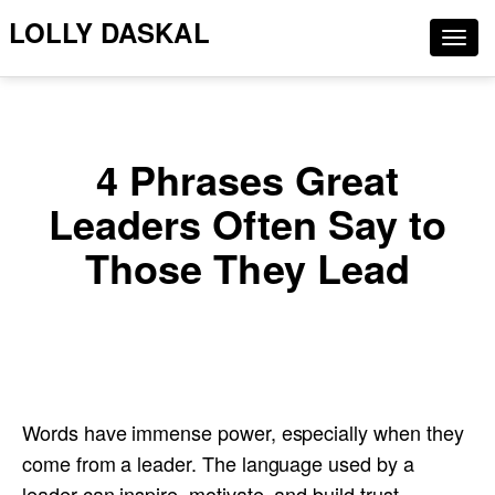
LOLLY DASKAL
Togg
navig
4 Phrases Great
Leaders Often Say to
Those They Lead
Words have immense power, especially when they
come from a leader. The language used by a
leader can inspire, motivate, and build trust,