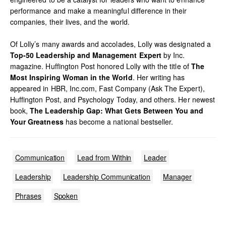
performance and make a meaningful difference in their
companies, their lives, and the world.
Of Lolly’s many awards and accolades, Lolly was designated a
Top-50 Leadership and Management Expert
by Inc.
magazine. Huffington Post honored Lolly with the title of
The
Most Inspiring Woman in the World
. Her writing has
appeared in HBR, Inc.com, Fast Company (Ask The Expert),
Huffington Post, and Psychology Today, and others. Her newest
book,
The Leadership Gap: What Gets Between You and
Your Greatness
has become a national bestseller.
Communication
Lead from Within
Leader
Leadership
Leadership Communication
Manager
Phrases
Spoken