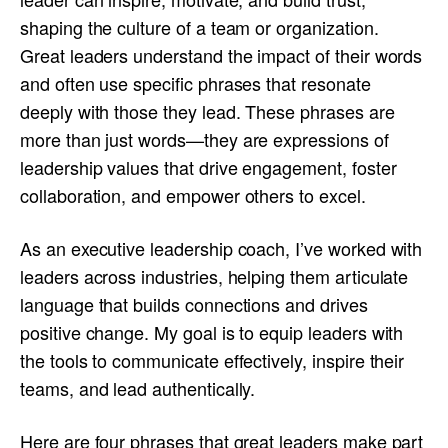
shaping the culture of a team or organization.
Great leaders understand the impact of their words
and often use specific phrases that resonate
deeply with those they lead. These phrases are
more than just words—they are expressions of
leadership values that drive engagement, foster
collaboration, and empower others to excel.
As an executive leadership coach, I’ve worked with
leaders across industries, helping them articulate
language that builds connections and drives
positive change. My goal is to equip leaders with
the tools to communicate effectively, inspire their
teams, and lead authentically.
Here are four phrases that great leaders make part