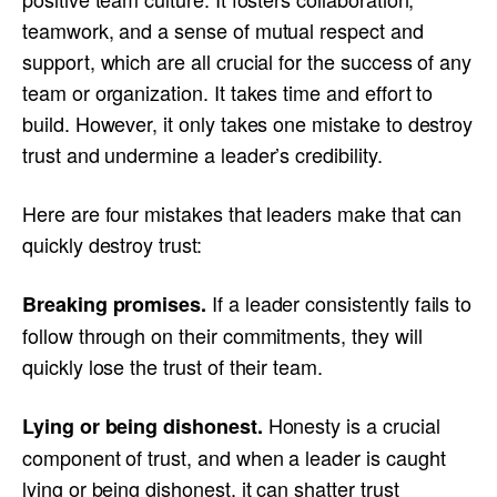
teamwork, and a sense of mutual respect and
support, which are all crucial for the success of any
team or organization. It takes time and effort to
build. However, it only takes one mistake to destroy
trust and undermine a leader’s credibility.
Here are four mistakes that leaders make that can
quickly destroy trust:
If a leader consistently fails to
Breaking promises.
follow through on their commitments, they will
quickly lose the trust of their team.
Honesty is a crucial
Lying or being dishonest.
component of trust, and when a leader is caught
lying or being dishonest, it can shatter trust