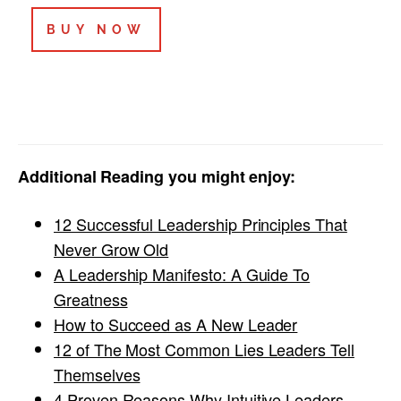
BUY NOW
Additional Reading you might enjoy:
12 Successful Leadership Principles That
Never Grow Old
A Leadership Manifesto: A Guide To
Greatness
How to Succeed as A New Leader
12 of The Most Common Lies Leaders Tell
Themselves
4 Proven Reasons Why Intuitive Leaders