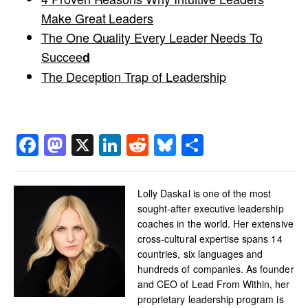
Make Great Leaders
The One Quality Every Leader Needs To
Succee
d
The Deception Trap of Leadership
Facebook
Mastodon
X
LinkedIn
Reddit
Bluesky
Share
Lolly Daskal is one of the most
sought-after executive leadership
coaches in the world. Her extensive
cross-cultural expertise spans 14
countries, six languages and
hundreds of companies. As founder
and CEO of Lead From Within, her
proprietary leadership program is