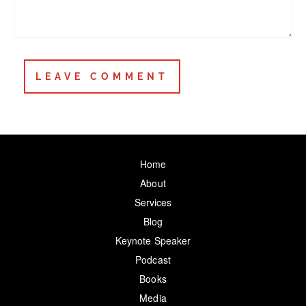
Home
About
Services
Blog
Keynote Speaker
Podcast
Books
Media