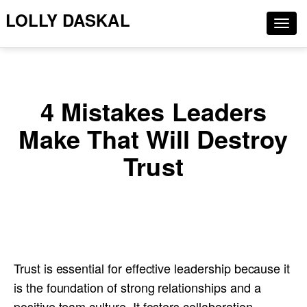
LOLLY DASKAL
Togg
navig
4 Mistakes Leaders
Make That Will Destroy
Trust
Trust is essential for effective leadership because it
is the foundation of strong relationships and a
positive team culture. It fosters collaboration,