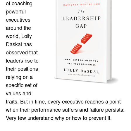
of coaching
powerful
executives
around the
world, Lolly
Daskal has
observed that
leaders rise to
their positions
relying on a
specific set of
values and
traits. But in time, every executive reaches a point
when their performance suffers and failure persists.
Very few understand why or how to prevent it.