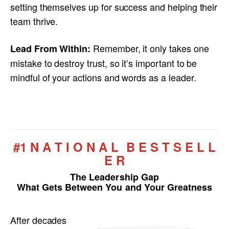
setting themselves up for success and helping their
team thrive.
Remember, it only takes one
Lead From Within:
mistake to destroy trust, so it’s important to be
mindful of your actions and words as a leader.
#1 N A T I O N A L B E S T S E L L
E R
The Leadership Gap
What Gets Between You and Your Greatness
After decades