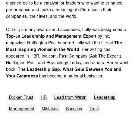
engineered to be a catalyst for leaders who want to enhance
performance and make a meaningful difference in their
companies, their lives, and the world.
Of Lolly’s many awards and accolades, Lolly was designated a
Top-50 Leadership and Management Expert
by Inc.
magazine. Huffington Post honored Lolly with the title of
The
Most Inspiring Woman in the World
. Her writing has
appeared in HBR, Inc.com, Fast Company (Ask The Expert),
Huffington Post, and Psychology Today, and others. Her newest
book,
The Leadership Gap: What Gets Between You and
Your Greatness
has become a national bestseller.
Broken Trust
HR
Lead from Within
Leadership
Management
Mistakes
Success
Trust