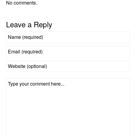
No comments.
Leave a Reply