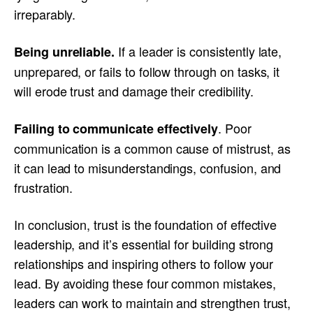
irreparably.
If a leader is consistently late,
Being unreliable.
unprepared, or fails to follow through on tasks, it
will erode trust and damage their credibility.
. Poor
Failing to communicate effectively
communication is a common cause of mistrust, as
it can lead to misunderstandings, confusion, and
frustration.
In conclusion, trust is the foundation of effective
leadership, and it’s essential for building strong
relationships and inspiring others to follow your
lead. By avoiding these four common mistakes,
leaders can work to maintain and strengthen trust,