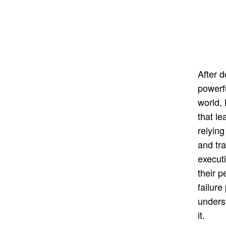
After 
powerf
world,
that le
relying
and tra
execut
their 
failure
unders
it.