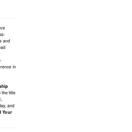
ive
ss-
es and
ead
o
rence in
ship
the title
R,
day, and
d Your