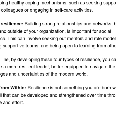
ping healthy coping mechanisms, such as seeking suppo
 colleagues or engaging in self-care activities.
Building strong relationships and networks, 
 resilience:
and outside of your organization, is important for social
nce. This can involve seeking out mentors and role model
g supportive teams, and being open to learning from othe
line, by developing these four types of resilience, you c
a more resilient leader, better equipped to navigate the
nges and uncertainties of the modern world.
Resilience is not something you are born wit
rom Within:
ill that can be developed and strengthened over time thr
e and effort.