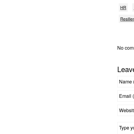
HR
Resilie
No com
Leav