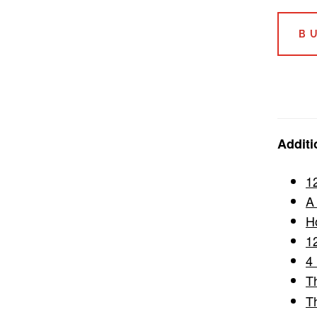
B
Additi
1
A
H
1
4
T
T