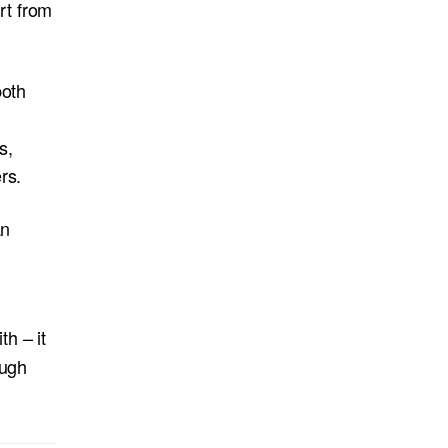
rt from
both
s,
rs.
an
h – it
ough