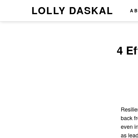
LOLLY DASKAL
A
4 E
Resilie
back f
even i
as lea