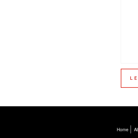
Home
A