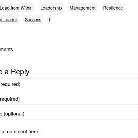
Lead from Within
Leadership
Management
Resilience
nt Leader
Success
t
ments.
e a Reply