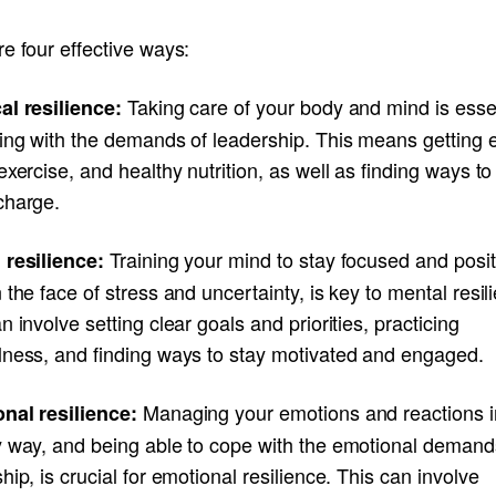
e four effective ways:
Taking care of your body and mind is esse
al resilience:
ping with the demands of leadership. This means getting
exercise, and healthy nutrition, as well as finding ways to
charge.
Training your mind to stay focused and posit
 resilience:
 the face of stress and uncertainty, is key to mental resil
n involve setting clear goals and priorities, practicing
lness, and finding ways to stay motivated and engaged.
Managing your emotions and reactions i
nal resilience:
y way, and being able to cope with the emotional demand
hip, is crucial for emotional resilience. This can involve