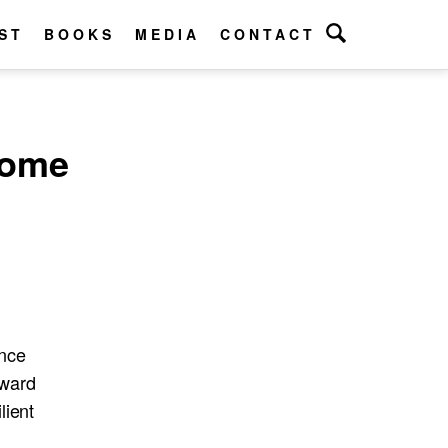
ST
BOOKS
MEDIA
CONTACT
come
unce
rward
lient