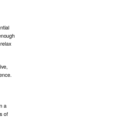
ntial
 enough
 relax
ive,
ience.
n a
s of