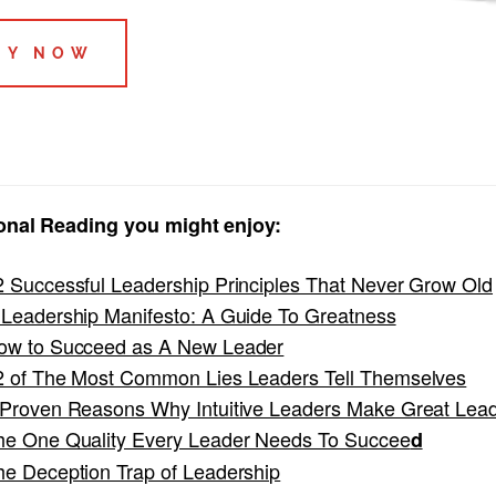
UY NOW
onal Reading you might enjoy:
2 Successful Leadership Principles That Never Grow Old
 Leadership Manifesto: A Guide To Greatness
ow to Succeed as A New Leader
2 of The Most Common Lies Leaders Tell Themselves
 Proven Reasons Why Intuitive Leaders Make Great Lea
he One Quality Every Leader Needs To Succee
d
he Deception Trap of Leadership