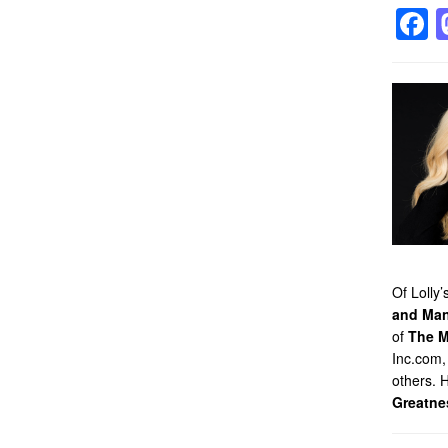
F
Of Lolly
and Man
of
The M
Inc.com,
others. 
Greatne