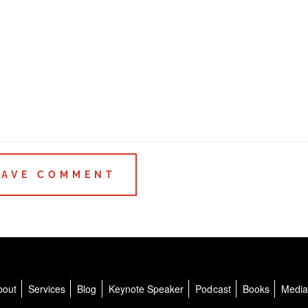
bout
Services
Blog
Keynote Speaker
Podcast
Books
Medi