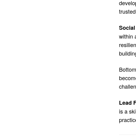
develo
trusted
Social
within 
resilie
buildin
Bottom 
become 
challe
Lead F
is a sk
practic