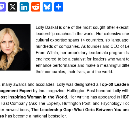
acebook
Mastodon
X
LinkedIn
Reddit
Bluesky
Share
Lolly Daskal is one of the most sought-after execut
leadership coaches in the world. Her extensive cro
cultural expertise spans 14 countries, six languag
hundreds of companies. As founder and CEO of L
From Within, her proprietary leadership program is
engineered to be a catalyst for leaders who want t
enhance performance and make a meaningful diffe
their companies, their lives, and the world.
’s many awards and accolades, Lolly was designated a
Top-50 Leader
agement Expert
by Inc. magazine. Huffington Post honored Lolly with 
ost Inspiring Woman in the World
. Her writing has appeared in HB
 Fast Company (Ask The Expert), Huffington Post, and Psychology To
Her newest book,
The Leadership Gap: What Gets Between You an
ss
has become a national bestseller.