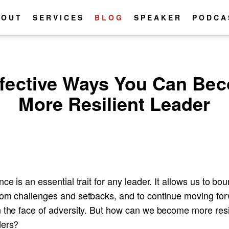
BOUT
SERVICES
BLOG
SPEAKER
PODCA
ffective Ways You Can Be
More Resilient Leader
nce is an essential trait for any leader. It allows us to bo
rom challenges and setbacks, and to continue moving fo
n the face of adversity. But how can we become more resi
ders?