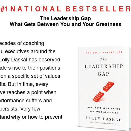
#1 N A T I O N A L B E S T S E L L E R
The Leadership Gap
What Gets Between You and Your Greatness
decades of coaching
ul executives around the
 Lolly Daskal has observed
aders rise to their positions
 on a specific set of values
its. But in time, every
ive reaches a point when
performance suffers and
 persists. Very few
tand why or how to prevent