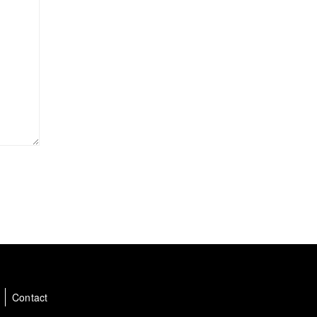
a
Contact