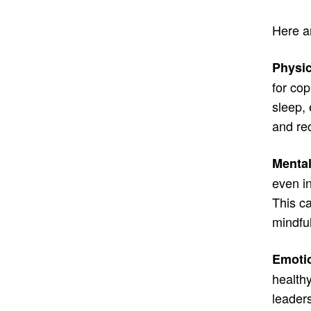
Here ar
Physic
for co
sleep, 
and re
Mental
even in
This ca
mindfu
Emotio
health
leaders