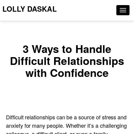
LOLLY DASKAL
Togg
navig
3 Ways to Handle
Difficult Relationships
with Confidence
Difficult relationships can be a source of stress and
anxiety for many people. Whether it’s a challenging
colleague, a difficult client, or even a family