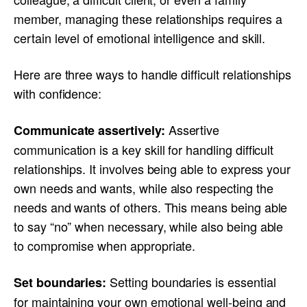
member, managing these relationships requires a
certain level of emotional intelligence and skill.
Here are three ways to handle difficult relationships
with confidence:
Assertive
Communicate assertively:
communication is a key skill for handling difficult
relationships. It involves being able to express your
own needs and wants, while also respecting the
needs and wants of others. This means being able
to say “no” when necessary, while also being able
to compromise when appropriate.
Setting boundaries is essential
Set boundaries:
for maintaining your own emotional well-being and