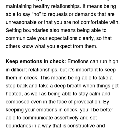
maintaining healthy relationships. It means being
able to say “no” to requests or demands that are
unreasonable or that you are not comfortable with.
Setting boundaries also means being able to
communicate your expectations clearly, so that
others know what you expect from them.
Emotions can run high
Keep emotions in check:
in difficult relationships, but it’s important to keep
them in check. This means being able to take a
step back and take a deep breath when things get
heated, as well as being able to stay calm and
composed even in the face of provocation. By
keeping your emotions in check, you’ll be better
able to communicate assertively and set
boundaries in a way that is constructive and