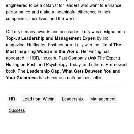
engineered to be a catalyst for leaders who want to enhance
performance and make a meaningful difference in their
companies, their lives, and the world.
Of Lolly’s many awards and accolades, Lolly was designated a
Top-50 Leadership and Management Expert
by Inc.
magazine. Huffington Post honored Lolly with the title of
The
Most Inspiring Woman in the World
. Her writing has
appeared in HBR, Inc.com, Fast Company (Ask The Expert),
Huffington Post, and Psychology Today, and others. Her newest
book,
The Leadership Gap: What Gets Between You and
Your Greatness
has become a national bestseller.
HR
Lead from Within
Leadership
Management
Success