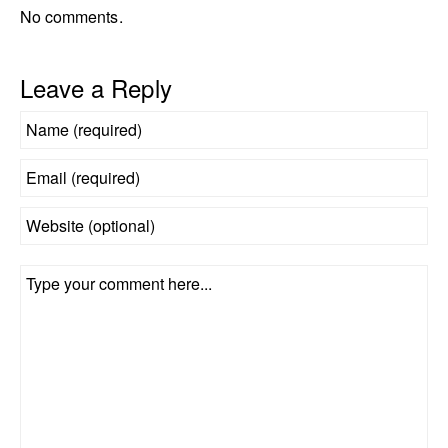
No comments.
Leave a Reply