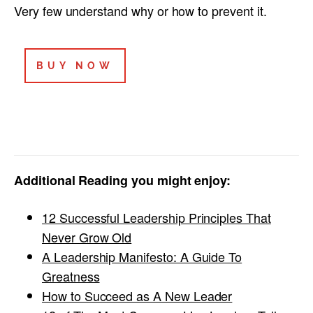
Very few understand why or how to prevent it.
BUY NOW
Additional Reading you might enjoy:
12 Successful Leadership Principles That
Never Grow Old
A Leadership Manifesto: A Guide To
Greatness
How to Succeed as A New Leader