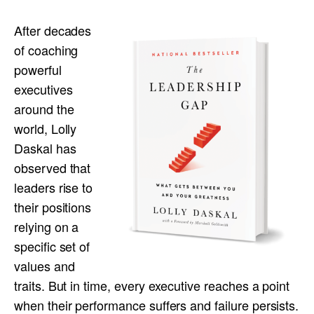
After decades
of coaching
powerful
executives
around the
world, Lolly
Daskal has
observed that
leaders rise to
their positions
relying on a
specific set of
values and
traits. But in time, every executive reaches a point
when their performance suffers and failure persists.