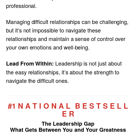
professional.
Managing difficult relationships can be challenging,
but it’s not impossible to navigate these
relationships and maintain a sense of control over
your own emotions and well-being.
Leadership is not just about
Lead From Within:
the easy relationships, it’s about the strength to
navigate the difficult ones.
#1 N A T I O N A L B E S T S E L L
E R
The Leadership Gap
What Gets Between You and Your Greatness