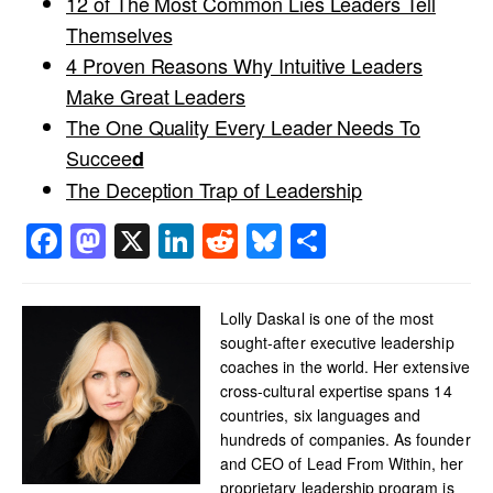
12 of The Most Common Lies Leaders Tell
Themselves
4 Proven Reasons Why Intuitive Leaders
Make Great Leaders
The One Quality Every Leader Needs To
Succee
d
The Deception Trap of Leadership
Facebook
Mastodon
X
LinkedIn
Reddit
Bluesky
Share
Lolly Daskal is one of the most
sought-after executive leadership
coaches in the world. Her extensive
cross-cultural expertise spans 14
countries, six languages and
hundreds of companies. As founder
and CEO of Lead From Within, her
proprietary leadership program is