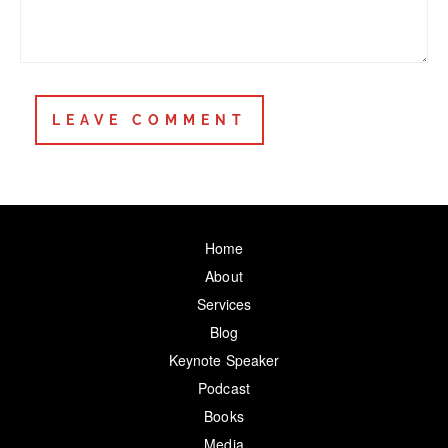
Home
About
Services
Blog
Keynote Speaker
Podcast
Books
Media