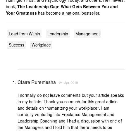
Huffington Post, and Psychology Today, and others. Her newest
book,
The Leadership Gap: What Gets Between You and
Your Greatness
has become a national bestseller.
Lead from Within
Leadership
Management
Success
Workplace
Claire Ruremesha
24. Apr, 2019
I normally do not leave comments but your article speaks
to my beliefs. Thank you so much for this great article
and details on “humanizing your workplace”. I am
currently venturing into Freelance Management and
Leadership Coaching and I had a discussion with one of
the Managers and I told him that there needs to be