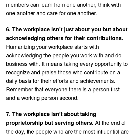
members can learn from one another, think with
one another and care for one another.
6. The workplace isn’t just about you but about
acknowledging others for their contributions.
Humanizing your workplace starts with
acknowledging the people you work with and do
business with. It means taking every opportunity to
recognize and praise those who contribute on a
daily basis for their efforts and achievements.
Remember that everyone there is a person first
and a working person second.
7. The workplace isn’t about taking
At the end of
proprietorship but serving others.
the day, the people who are the most influential are