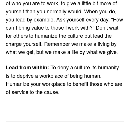
of who you are to work, to give a little bit more of
yourself than you normally would. When you do,
you lead by example. Ask yourself every day, “How
can I bring value to those I work with?” Don’t wait
for others to humanize the culture but lead the
charge yourself. Remember we make a living by
what we get, but we make a life by what we give.
To deny a culture its humanity
Lead from within:
is to deprive a workplace of being human.
Humanize your workplace to benefit those who are
of service to the cause.