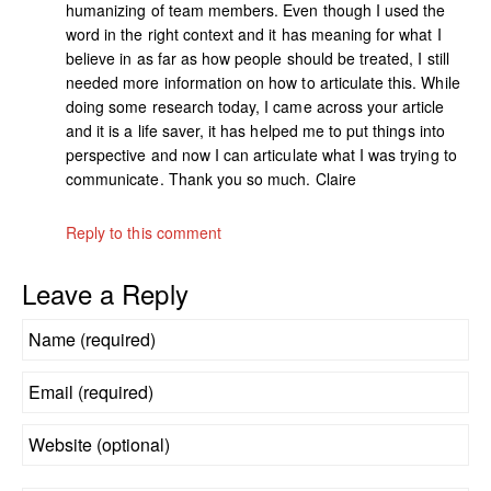
humanizing of team members. Even though I used the
word in the right context and it has meaning for what I
believe in as far as how people should be treated, I still
needed more information on how to articulate this. While
doing some research today, I came across your article
and it is a life saver, it has helped me to put things into
perspective and now I can articulate what I was trying to
communicate. Thank you so much. Claire
Reply to this comment
Leave a Reply