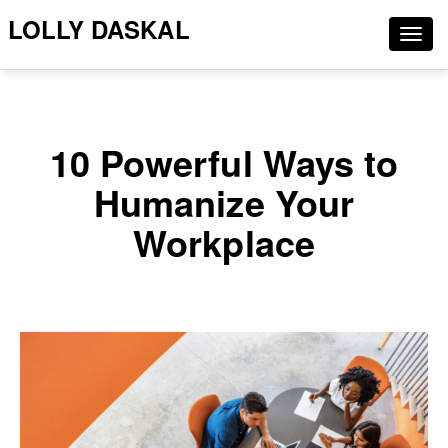
LOLLY DASKAL
Togg
navig
10 Powerful Ways to
Humanize Your
Workplace