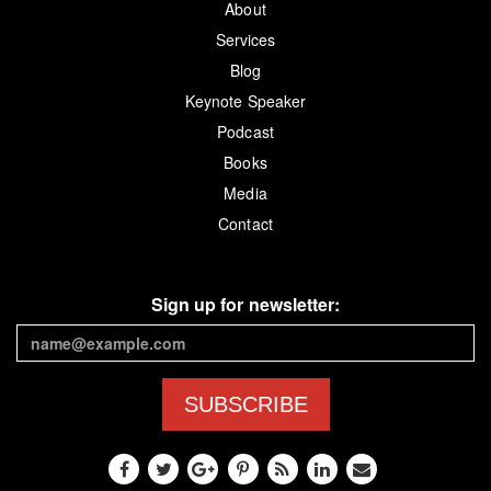
About
Services
Blog
Keynote Speaker
Podcast
Books
Media
Contact
Sign up for newsletter:
SUBSCRIBE