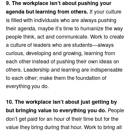
9. The workplace isn’t about pushing your
If your culture
agenda but learning from others.
is filled with individuals who are always pushing
their agenda, maybe it’s time to humanize the way
people think, act and communicate. Work to create
a culture of leaders who are students—always
curious, developing and growing, learning from
each other instead of pushing their own ideas on
others. Leadership and learning are indispensable
to each other; make them the foundation of
everything you do.
10. The workplace isn’t about just getting by
People
but bringing value to everything you do.
don’t get paid for an hour of their time but for the
value they bring during that hour. Work to bring all