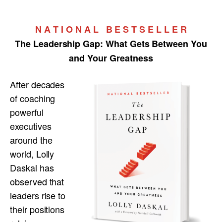
N A T I O N A L B E S T S E L L E R
The Leadership Gap:
What Gets Between You
and Your Greatness
After decades
of coaching
powerful
executives
around the
world, Lolly
Daskal has
observed that
leaders rise to
their positions