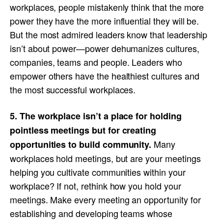
workplaces, people mistakenly think that the more
power they have the more influential they will be.
But the most admired leaders know that leadership
isn’t about power—power dehumanizes cultures,
companies, teams and people. Leaders who
empower others have the healthiest cultures and
the most successful workplaces.
5. The workplace isn’t a place for holding
pointless meetings but for creating
Many
opportunities to build community.
workplaces hold meetings, but are your meetings
helping you cultivate communities within your
workplace? If not, rethink how you hold your
meetings. Make every meeting an opportunity for
establishing and developing teams whose