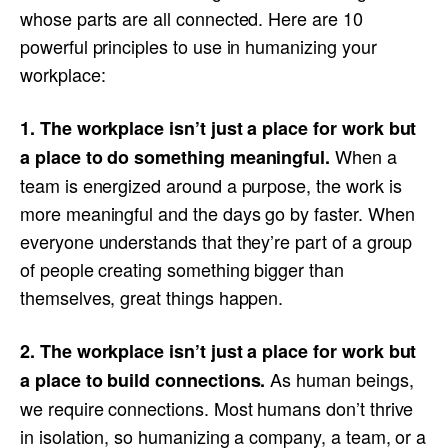
whose parts are all connected. Here are 10
powerful principles to use in humanizing your
workplace:
1. The workplace isn’t just a place for work but
When a
a place to do something meaningful.
team is energized around a purpose, the work is
more meaningful and the days go by faster. When
everyone understands that they’re part of a group
of people creating something bigger than
themselves, great things happen.
2. The workplace isn’t just a place for work but
As human beings,
a place to build connections.
we require connections. Most humans don’t thrive
in isolation, so humanizing a company, a team, or a