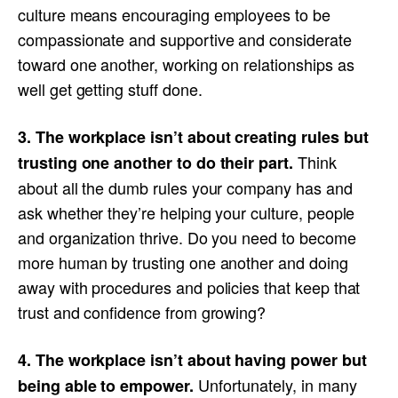
culture means encouraging employees to be
compassionate and supportive and considerate
toward one another, working on relationships as
well get getting stuff done.
3. The workplace isn’t about creating rules but
Think
trusting one another to do their part.
about all the dumb rules your company has and
ask whether they’re helping your culture, people
and organization thrive. Do you need to become
more human by trusting one another and doing
away with procedures and policies that keep that
trust and confidence from growing?
4. The workplace isn’t about having power but
Unfortunately, in many
being able to empower.