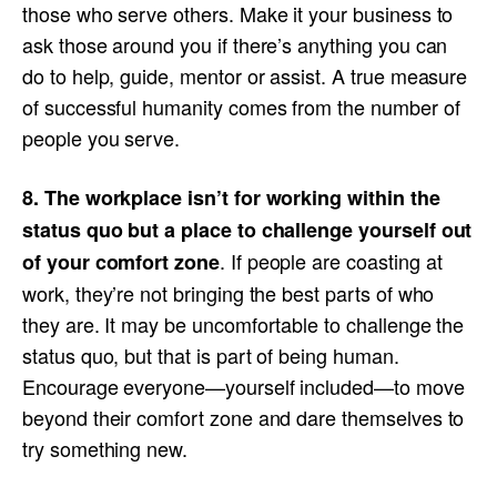
those who serve others. Make it your business to
ask those around you if there’s anything you can
do to help, guide, mentor or assist. A true measure
of successful humanity comes from the number of
people you serve.
8. The workplace isn’t for working within the
status quo but a place to challenge yourself out
. If people are coasting at
of your comfort zone
work, they’re not bringing the best parts of who
they are. It may be uncomfortable to challenge the
status quo, but that is part of being human.
Encourage everyone—yourself included—to move
beyond their comfort zone and dare themselves to
try something new.