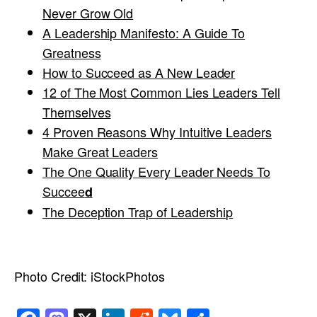
Never Grow Old
A Leadership Manifesto: A Guide To
Greatness
How to Succeed as A New Leader
12 of The Most Common Lies Leaders Tell
Themselves
4 Proven Reasons Why Intuitive Leaders
Make Great Leaders
The One Quality Every Leader Needs To
Succee
d
The Deception Trap of Leadership
Photo Credit:
iStockPhotos