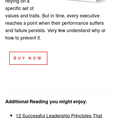
relying on a
specific set of
values and traits. But in time, every executive
reaches a point when their performance suffers
and failure persists. Very few understand why or
how to prevent it.
BUY NOW
Additional Reading you might enjoy:
12 Successful Leadership Principles That