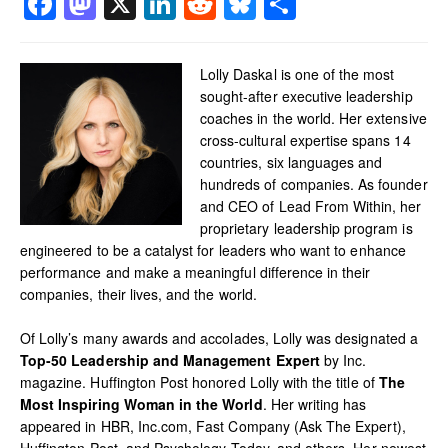
Facebook
Mastodon
X
LinkedIn
Reddit
Bluesky
Share
Lolly Daskal is one of the most
sought-after executive leadership
coaches in the world. Her extensive
cross-cultural expertise spans 14
countries, six languages and
hundreds of companies. As founder
and CEO of Lead From Within, her
proprietary leadership program is
engineered to be a catalyst for leaders who want to enhance
performance and make a meaningful difference in their
companies, their lives, and the world.
Of Lolly’s many awards and accolades, Lolly was designated a
Top-50 Leadership and Management Expert
by Inc.
magazine. Huffington Post honored Lolly with the title of
The
Most Inspiring Woman in the World
. Her writing has
appeared in HBR, Inc.com, Fast Company (Ask The Expert),