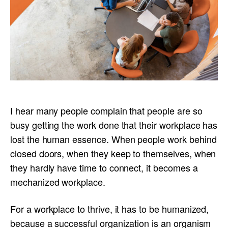
I hear many people complain that people are so
busy getting the work done that their workplace has
lost the human essence. When people work behind
closed doors, when they keep to themselves, when
they hardly have time to connect, it becomes a
mechanized workplace.
For a workplace to thrive, it has to be humanized,
because a successful organization is an organism