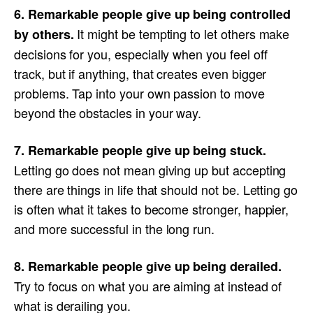
6. Remarkable people give up being controlled
It might be tempting to let others make
by others.
decisions for you, especially when you feel off
track, but if anything, that creates even bigger
problems. Tap into your own passion to move
beyond the obstacles in your way.
7. Remarkable people give up being stuck.
Letting go does not mean giving up but accepting
there are things in life that should not be. Letting go
is often what it takes to become stronger, happier,
and more successful in the long run.
8. Remarkable people give up being derailed.
Try to focus on what you are aiming at instead of
what is derailing you.