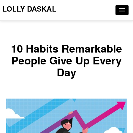
LOLLY DASKAL
Togg
navig
10 Habits Remarkable
People Give Up Every
Day