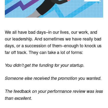
We all have bad days–in our lives, our work, and
our leadership. And sometimes we have really bad
days, or a succession of them–enough to knock us
far off track. They can take a lot of forms:
You didn’t get the funding for your startup.
Someone else received the promotion you wanted.
The feedback on your performance review was less
than excellent.