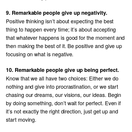
9. Remarkable people give up negativity.
Positive thinking isn’t about expecting the best
thing to happen every time; it’s about accepting
that whatever happens is good for the moment and
then making the best of it. Be positive and give up
focusing on what is negative.
10. Remarkable people give up being perfect.
Know that we all have two choices: Either we do
nothing and give into procrastination, or we start
chasing our dreams, our visions, our ideas. Begin
by doing something, don’t wait for perfect. Even if
it’s not exactly the right direction, just get up and
start moving.