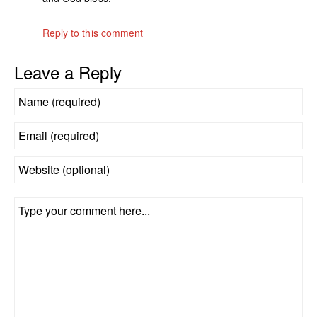
Reply to this comment
Leave a Reply