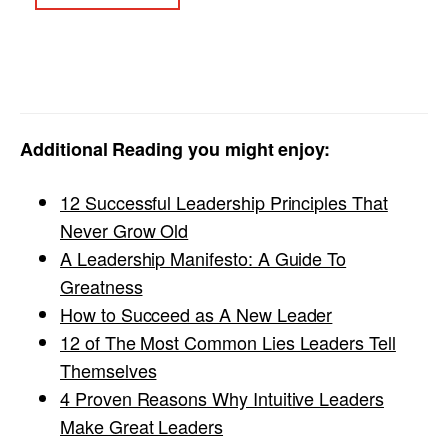
Additional Reading you might enjoy:
12 Successful Leadership Principles That
Never Grow Old
A Leadership Manifesto: A Guide To
Greatness
How to Succeed as A New Leader
12 of The Most Common Lies Leaders Tell
Themselves
4 Proven Reasons Why Intuitive Leaders
Make Great Leaders