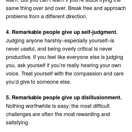
same thing over and over. Break free and approach
problems from a different direction.
4. Remarkable people give up self-judgment.
Judging anyone harshly–especially yourself–is
never useful, and being overly critical is never
productive. If you feel like everyone else is judging
you, ask yourself if you’re really hearing your own
voice. Treat yourself with the compassion and care
you’d give to someone else.
5. Remarkable people give up disillusionment.
Nothing worthwhile is easy; the most difficult
challenges are often the most rewarding and
satisfying.