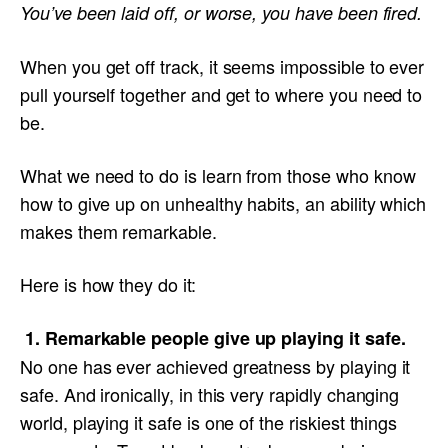
You’ve been laid off, or worse, you have been fired.
When you get off track, it seems impossible to ever
pull yourself together and get to where you need to
be.
What we need to do is learn from those who know
how to give up on unhealthy habits, an ability which
makes them remarkable.
Here is how they do it:
1. Remarkable people give up playing it safe.
No one has ever achieved greatness by playing it
safe. And ironically, in this very rapidly changing
world, playing it safe is one of the riskiest things