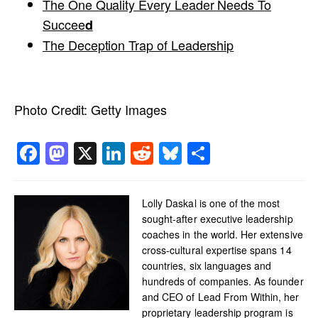
The One Quality Every Leader Needs To
Succee
d
The Deception Trap of Leadership
Photo Credit:
Getty Images
Facebook
Mastodon
X
LinkedIn
Reddit
Bluesky
Share
Lolly Daskal is one of the most
sought-after executive leadership
coaches in the world. Her extensive
cross-cultural expertise spans 14
countries, six languages and
hundreds of companies. As founder
and CEO of Lead From Within, her
proprietary leadership program is