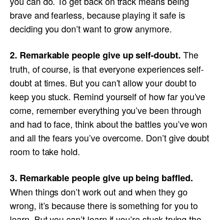
you can do. To get back on track means being
brave and fearless, because playing it safe is
deciding you don’t want to grow anymore.
The
2. Remarkable people give up self-doubt.
truth, of course, is that everyone experiences self-
doubt at times. But you can’t allow your doubt to
keep you stuck. Remind yourself of how far you’ve
come, remember everything you’ve been through
and had to face, think about the battles you’ve won
and all the fears you’ve overcome. Don’t give doubt
room to take hold.
3. Remarkable people give up being baffled.
When things don’t work out and when they go
wrong, it’s because there is something for you to
learn. But you can’t learn if you’re stuck trying the