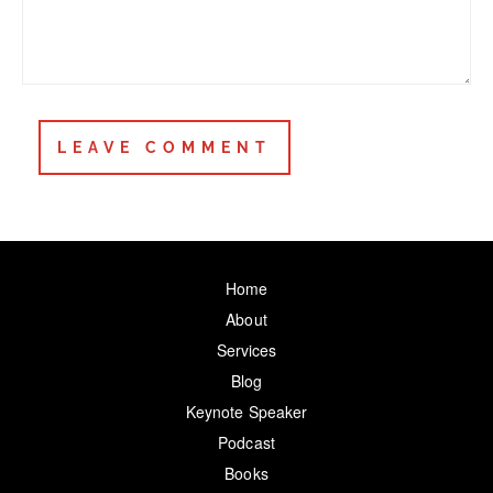
Home
About
Services
Blog
Keynote Speaker
Podcast
Books