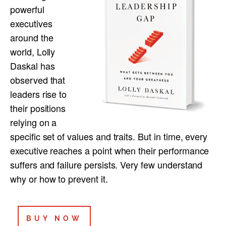
powerful
executives
around the
world, Lolly
Daskal has
observed that
leaders rise to
their positions
relying on a
specific set of values and traits. But in time, every
executive reaches a point when their performance
suffers and failure persists. Very few understand
why or how to prevent it.
BUY NOW