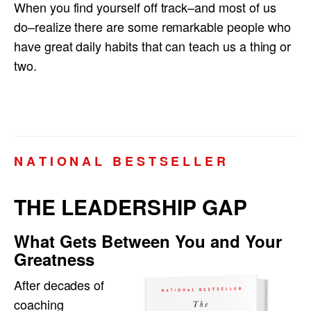
When you find yourself off track–and most of us
do–realize there are some remarkable people who
have great daily habits that can teach us a thing or
two.
N A T I O N A L B E S T S E L L E R
THE LEADERSHIP GAP
What Gets Between You and Your
Greatness
After decades of
coaching