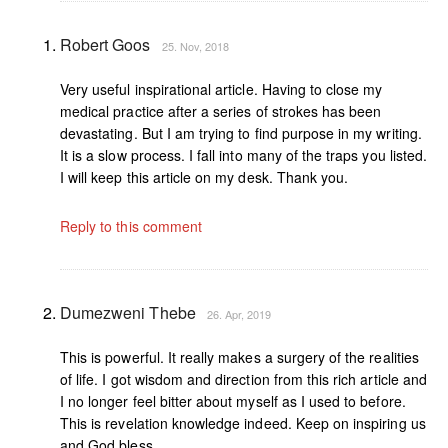
Robert Goos
25. Nov, 2018
Very useful inspirational article. Having to close my
medical practice after a series of strokes has been
devastating. But I am trying to find purpose in my writing.
It is a slow process. I fall into many of the traps you listed.
I will keep this article on my desk. Thank you.
Reply to this comment
Dumezweni Thebe
26. Apr, 2019
This is powerful. It really makes a surgery of the realities
of life. I got wisdom and direction from this rich article and
I no longer feel bitter about myself as I used to before.
This is revelation knowledge indeed. Keep on inspiring us
and God bless.