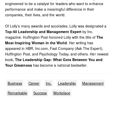
engineered to be a catalyst for leaders who want to enhance
performance and make a meaningful difference in their
companies, their lives, and the world.
Of Lolly’s many awards and accolades, Lolly was designated a
Top-50 Leadership and Management Expert
by Inc.
magazine. Huffington Post honored Lolly with the title of
The
Most Inspiring Woman in the World
. Her writing has
appeared in HBR, Inc.com, Fast Company (Ask The Expert),
Huffington Post, and Psychology Today, and others. Her newest
book,
The Leadership Gap: What Gets Between You and
Your Greatness
has become a national bestseller.
Business
Career
Inc.
Leadership
Management
Remarkable
Success
Workplace