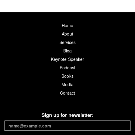
Home
About
Services
Blog
Keynote Speaker
Podcast
Books
Media
Contact
Sign up for newsletter: