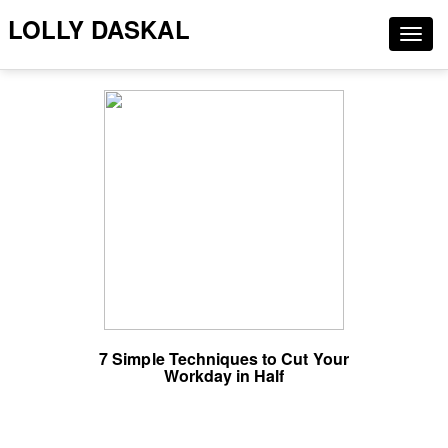
LOLLY DASKAL
Togg
navig
7 Simple Techniques to Cut Your
Workday in Half