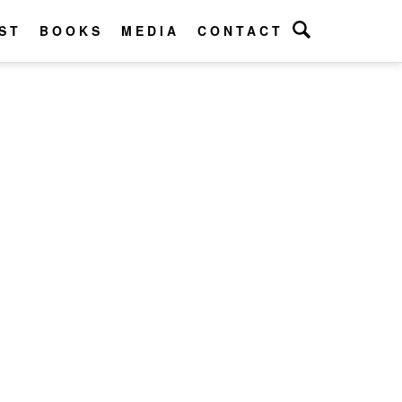
ST
BOOKS
MEDIA
CONTACT