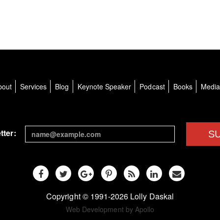
bout
Services
Blog
Keynote Speaker
Podcast
Books
Medi
tter:
S
Copyright © 1991-2026 Lolly Daskal
Web Development by Apollo