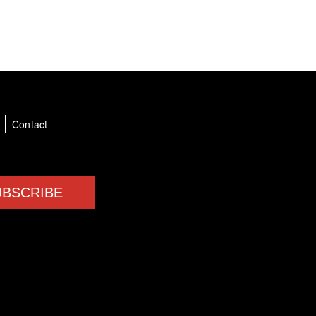
a
Contact
UBSCRIBE