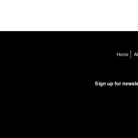
Home
A
Sign up for newsle