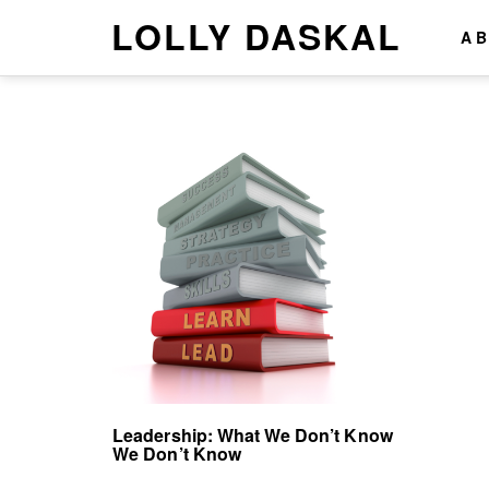
LOLLY DASKAL
A
Leadership: What We Don’t Know
We Don’t Know