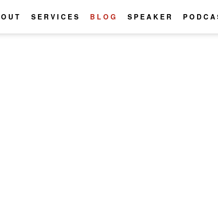
BOUT
SERVICES
BLOG
SPEAKER
PODCA