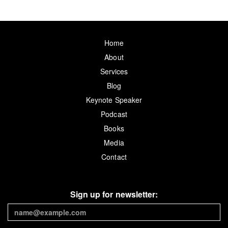
Home
About
Services
Blog
Keynote Speaker
Podcast
Books
Media
Contact
Sign up for newsletter: