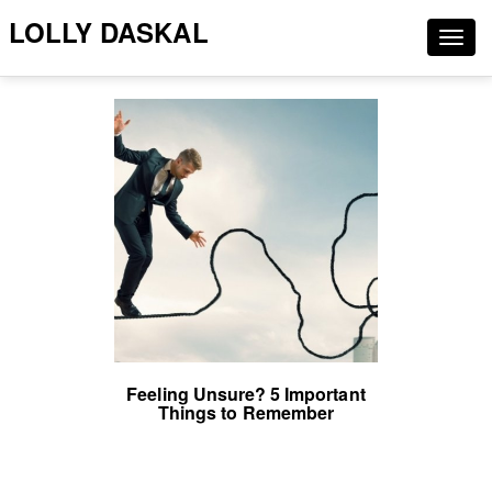
LOLLY DASKAL
Togg
navig
Feeling Unsure? 5 Important
Things to Remember