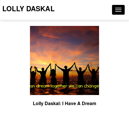
LOLLY DASKAL
Togg
navig
Lolly Daskal: I Have A Dream