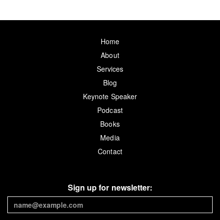
Home
About
Services
Blog
Keynote Speaker
Podcast
Books
Media
Contact
Sign up for newsletter: