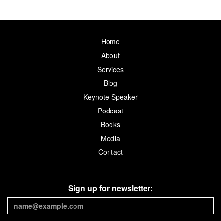
Home
About
Services
Blog
Keynote Speaker
Podcast
Books
Media
Contact
Sign up for newsletter: