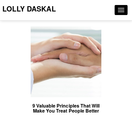
LOLLY DASKAL
Togg
navig
9 Valuable Principles That Will
Make You Treat People Better