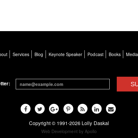
bout
Services
Blog
Keynote Speaker
Podcast
Books
Medi
tter:
S
Copyright © 1991-2026 Lolly Daskal
Web Development by Apollo