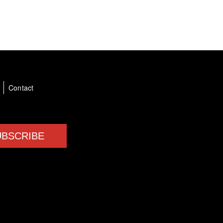
a
Contact
UBSCRIBE