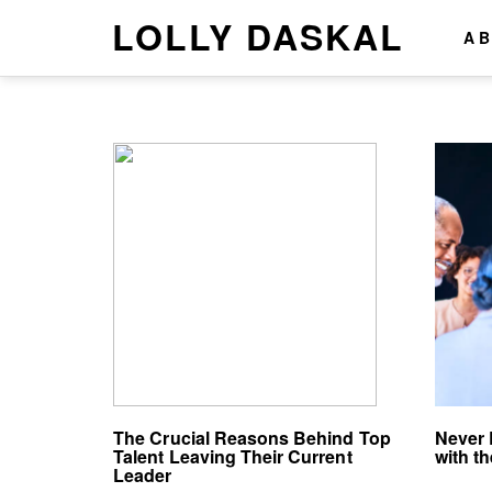
LOLLY DASKAL
A
The Crucial Reasons Behind Top
Never 
Talent Leaving Their Current
with th
Leader