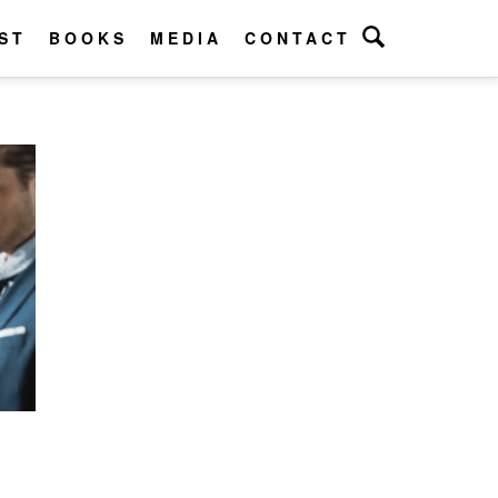
ST
BOOKS
MEDIA
CONTACT