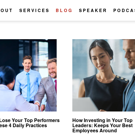
BOUT
SERVICES
BLOG
SPEAKER
PODCA
Lose Your Top Performers
How Investing in Your Top
ese 4 Daily Practices
Leaders: Keeps Your Best
Employees Around