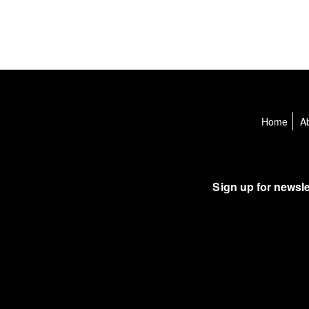
Home
A
Sign up for newsle