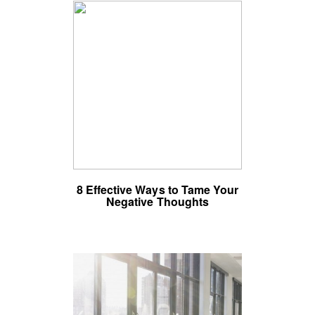
8 Effective Ways to Tame Your
Negative Thoughts