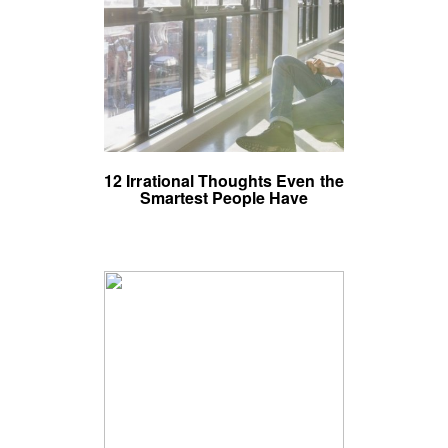
12 Irrational Thoughts Even the
Smartest People Have