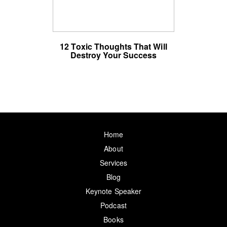
12 Toxic Thoughts That Will
Destroy Your Success
Home
About
Services
Blog
Keynote Speaker
Podcast
Books