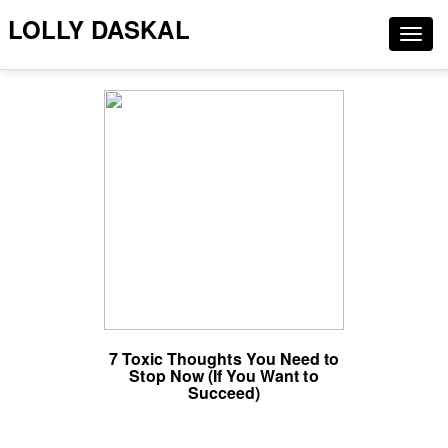
LOLLY DASKAL
Togg
navig
7 Toxic Thoughts You Need to
Stop Now (If You Want to
Succeed)