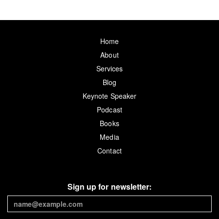
Home
About
Services
Blog
Keynote Speaker
Podcast
Books
Media
Contact
Sign up for newsletter: