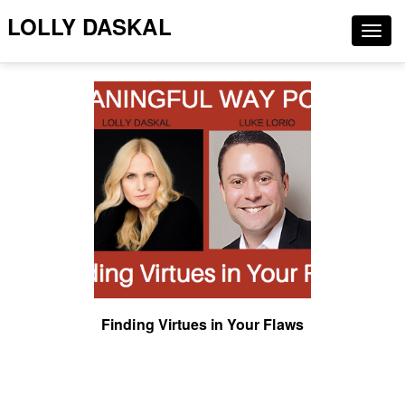
LOLLY DASKAL
Togg
navig
Finding Virtues in Your Flaws