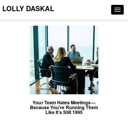
LOLLY DASKAL
Togg
navig
Your Team Hates Meetings—
Because You’re Running Them
Like It’s Still 1995