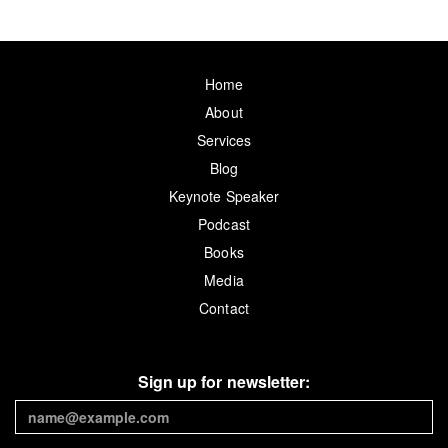
Home
About
Services
Blog
Keynote Speaker
Podcast
Books
Media
Contact
Sign up for newsletter: