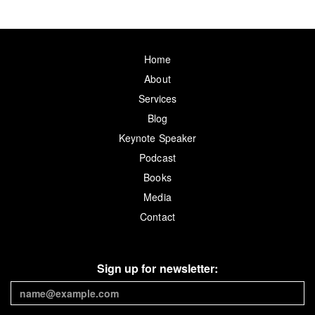
Home
About
Services
Blog
Keynote Speaker
Podcast
Books
Media
Contact
Sign up for newsletter: