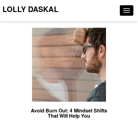
LOLLY DASKAL
Togg
navig
Avoid Burn Out: 4 Mindset Shifts
That Will Help You