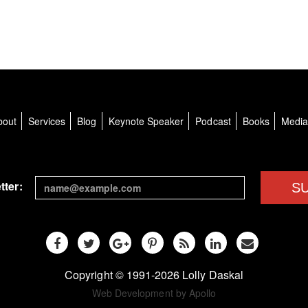
bout
Services
Blog
Keynote Speaker
Podcast
Books
Medi
tter:
S
Copyright © 1991-2026 Lolly Daskal
Web Development by Apollo