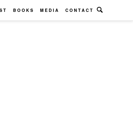
ST
BOOKS
MEDIA
CONTACT