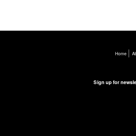
Home
A
Sign up for newsle