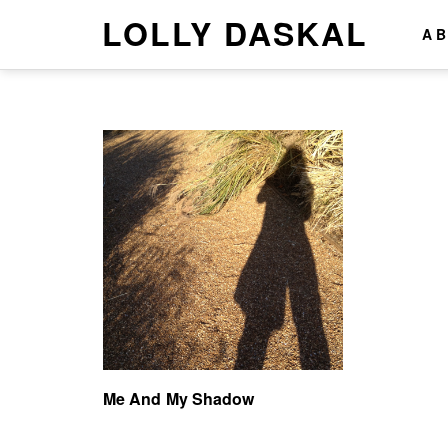
LOLLY DASKAL
A
Me And My Shadow