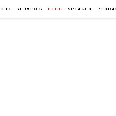
BOUT
SERVICES
BLOG
SPEAKER
PODCA