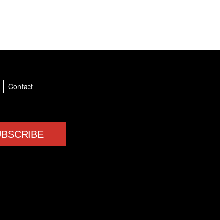
a
Contact
UBSCRIBE