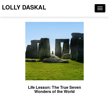
LOLLY DASKAL
Togg
navig
Life Lesson: The True Seven
Wonders of the World