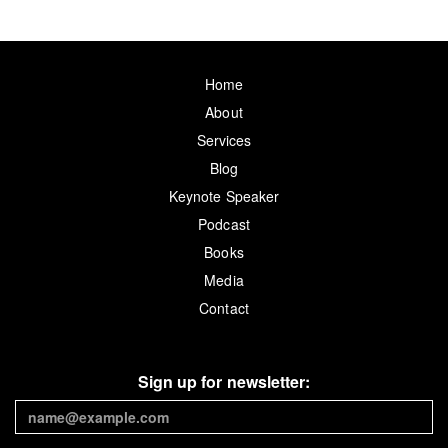
Home
About
Services
Blog
Keynote Speaker
Podcast
Books
Media
Contact
Sign up for newsletter: