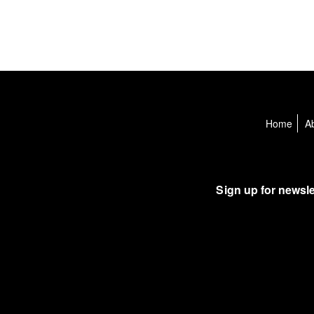
Home
A
Sign up for newsle