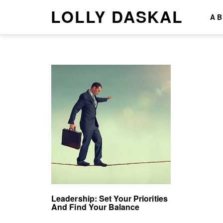
LOLLY DASKAL
A
Leadership: Set Your Priorities
And Find Your Balance