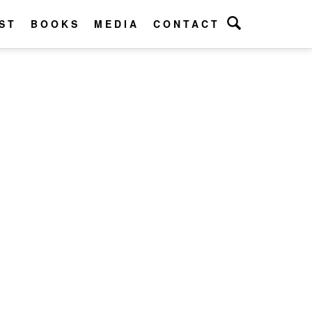
ST
BOOKS
MEDIA
CONTACT