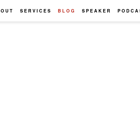
BOUT
SERVICES
BLOG
SPEAKER
PODCA