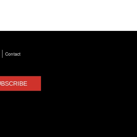
a
Contact
UBSCRIBE