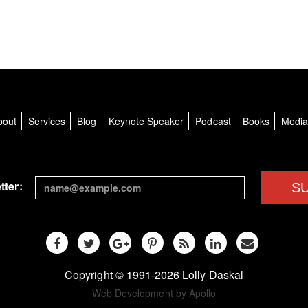
bout
Services
Blog
Keynote Speaker
Podcast
Books
Medi
tter:
S
Copyright © 1991-2026 Lolly Daskal
Web Development by Apollo