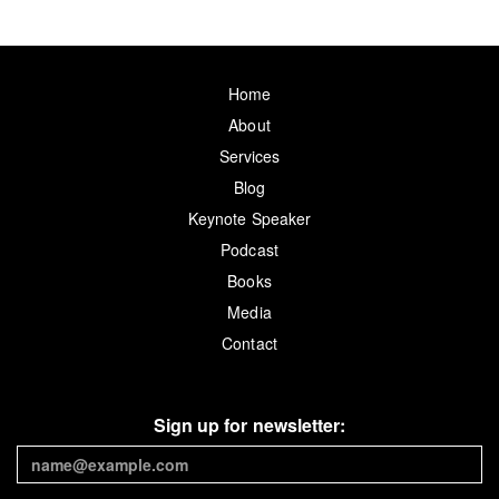
Home
About
Services
Blog
Keynote Speaker
Podcast
Books
Media
Contact
Sign up for newsletter: