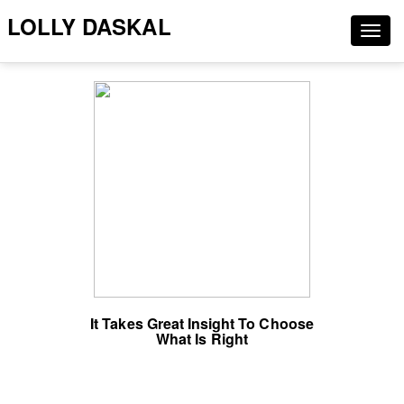
LOLLY DASKAL
Togg
navig
It Takes Great Insight To Choose
What Is Right