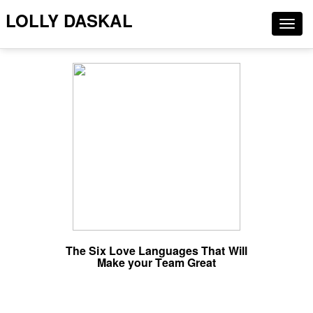
LOLLY DASKAL
Togg
navig
The Six Love Languages That Will
Make your Team Great