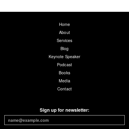
Home
About
Services
Blog
Keynote Speaker
Podcast
Books
Media
Contact
Sign up for newsletter: