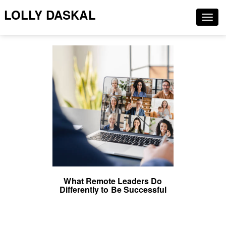
LOLLY DASKAL
Togg
navig
What Remote Leaders Do
Differently to Be Successful