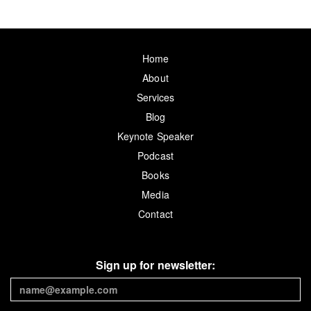
Home
About
Services
Blog
Keynote Speaker
Podcast
Books
Media
Contact
Sign up for newsletter: