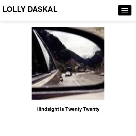
LOLLY DASKAL
Togg
navig
Hindsight Is Twenty Twenty