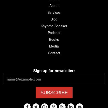
About
Services
Blog
Keynote Speaker
Podcast
Books
Media
Contact
Sign up for newsletter:
SUBSCRIBE