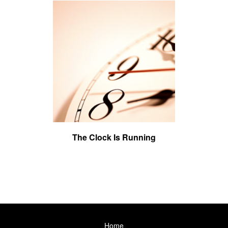
The Clock Is Running
Home