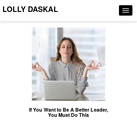
LOLLY DASKAL
Togg
navig
If You Want to Be A Better Leader,
You Must Do This