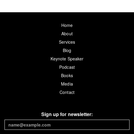
Home
About
Services
Blog
Keynote Speaker
Podcast
Books
Media
Contact
Sign up for newsletter: