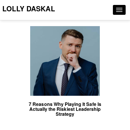
LOLLY DASKAL
Togg
navig
7 Reasons Why Playing It Safe Is
Actually the Riskiest Leadership
Strategy