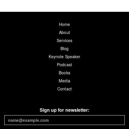
Home
About
Services
Blog
Keynote Speaker
Podcast
Books
Media
Contact
Sign up for newsletter: