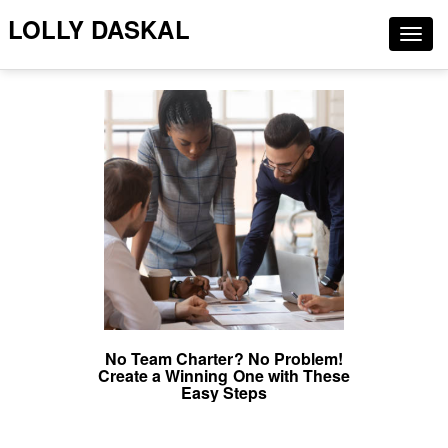
LOLLY DASKAL
Togg
navig
No Team Charter? No Problem!
Create a Winning One with These
Easy Steps