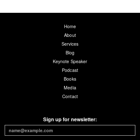
Home
About
Services
Blog
Keynote Speaker
Podcast
Books
Media
Contact
Sign up for newsletter: