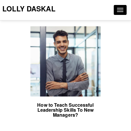
LOLLY DASKAL
Togg
navig
How to Teach Successful
Leadership Skills To New
Managers?