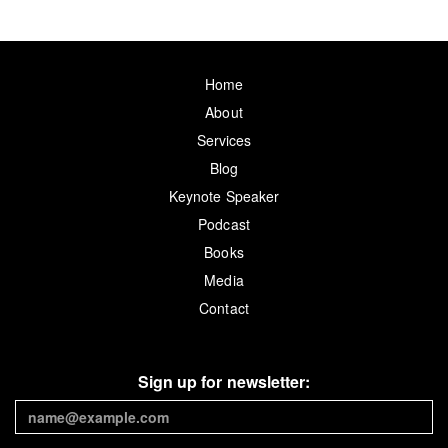
Home
About
Services
Blog
Keynote Speaker
Podcast
Books
Media
Contact
Sign up for newsletter: