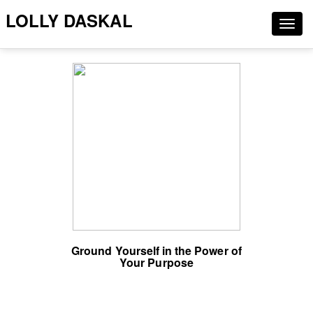
LOLLY DASKAL
Togg
navig
Ground Yourself in the Power of
Your Purpose