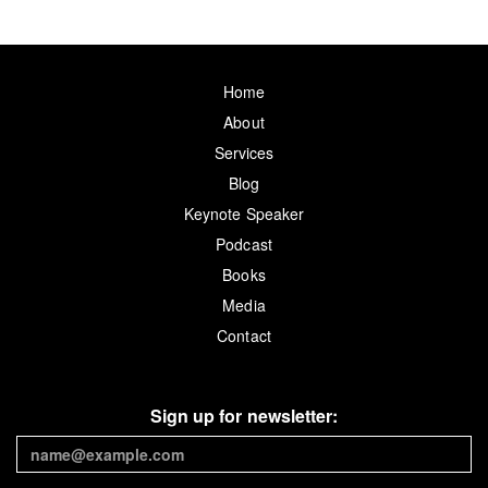
Home
About
Services
Blog
Keynote Speaker
Podcast
Books
Media
Contact
Sign up for newsletter: