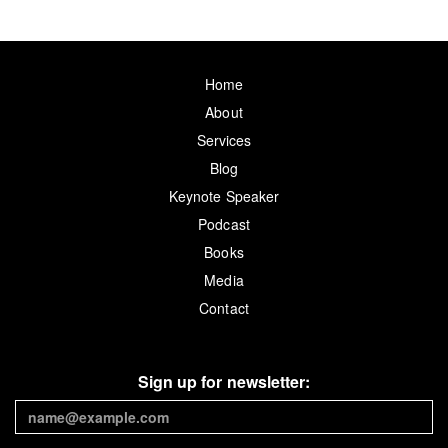
Home
About
Services
Blog
Keynote Speaker
Podcast
Books
Media
Contact
Sign up for newsletter: