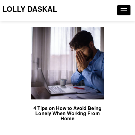
LOLLY DASKAL
Togg
navig
4 Tips on How to Avoid Being
Lonely When Working From
Home