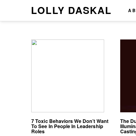
LOLLY DASKAL
A
7 Toxic Behaviors We Don’t Want
The Du
To See In People In Leadership
Illumi
Roles
Casti