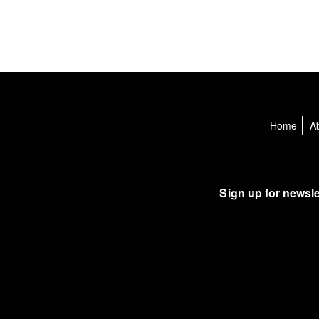
Home
A
Sign up for newsle