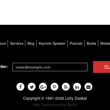
bout
Services
Blog
Keynote Speaker
Podcast
Books
Medi
tter:
S
Copyright © 1991-2026 Lolly Daskal
Web Development by Apollo