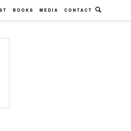
ST
BOOKS
MEDIA
CONTACT