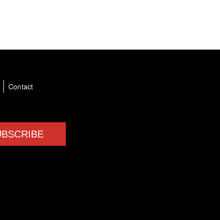
a
Contact
UBSCRIBE