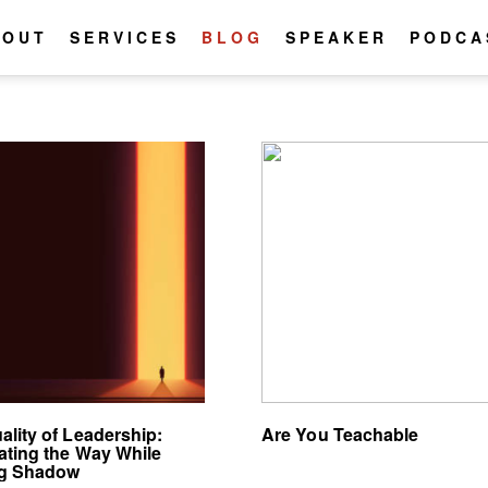
BOUT
SERVICES
BLOG
SPEAKER
PODCA
ality of Leadership:
Are You Teachable
nating the Way While
ng Shadow