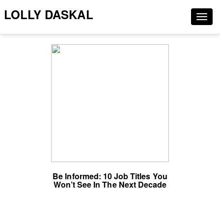
LOLLY DASKAL
Togg
navig
Be Informed: 10 Job Titles You
Won’t See In The Next Decade