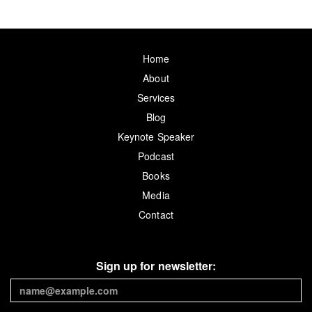
Home
About
Services
Blog
Keynote Speaker
Podcast
Books
Media
Contact
Sign up for newsletter: