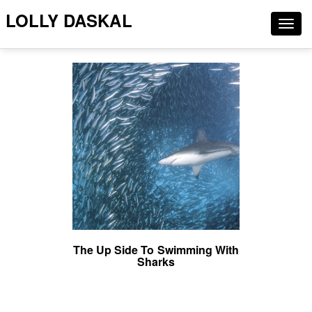
LOLLY DASKAL
Togg
navig
The Up Side To Swimming With
Sharks