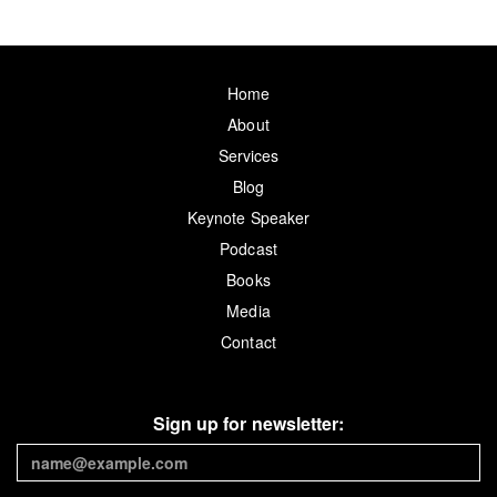
Home
About
Services
Blog
Keynote Speaker
Podcast
Books
Media
Contact
Sign up for newsletter: