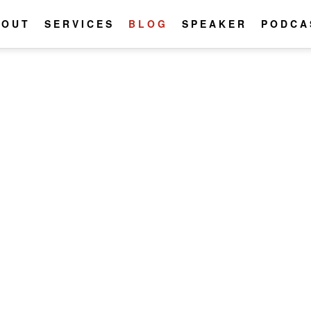
BOUT
SERVICES
BLOG
SPEAKER
PODCA