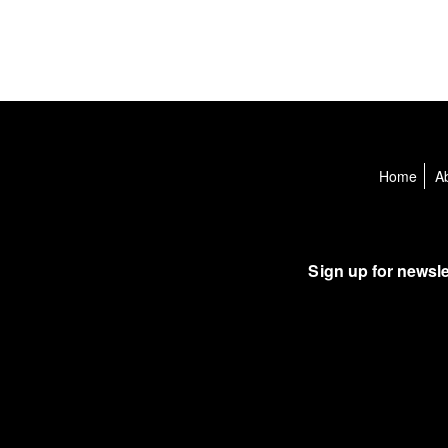
Home
A
Sign up for newsle