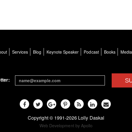
bout
Services
Blog
Keynote Speaker
Podcast
Books
Medi
tter:
S
Copyright © 1991-2026 Lolly Daskal
Web Development by Apollo