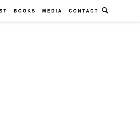
ST
BOOKS
MEDIA
CONTACT