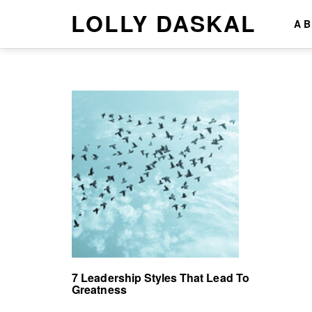
LOLLY DASKAL
A
7 Leadership Styles That Lead To
Greatness