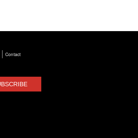
a
Contact
UBSCRIBE