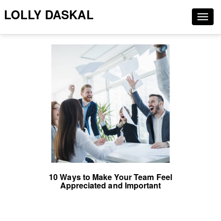
LOLLY DASKAL
Togg
navig
10 Ways to Make Your Team Feel
Appreciated and Important