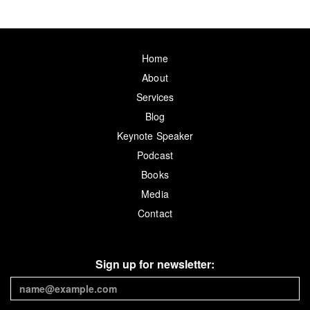
Home
About
Services
Blog
Keynote Speaker
Podcast
Books
Media
Contact
Sign up for newsletter: