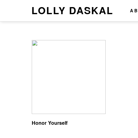
LOLLY DASKAL
A
Honor Yourself