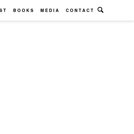
ST
BOOKS
MEDIA
CONTACT