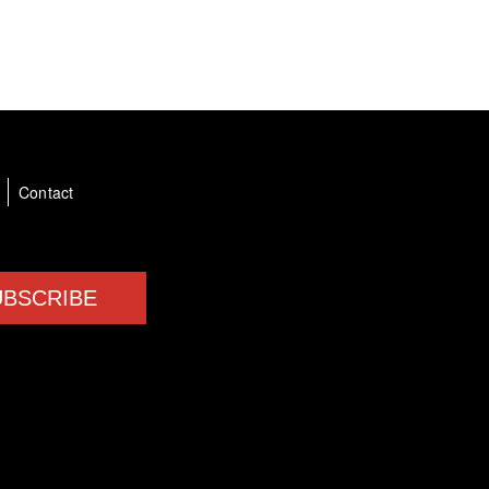
a
Contact
UBSCRIBE