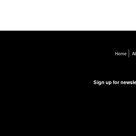
Home
A
Sign up for newsle