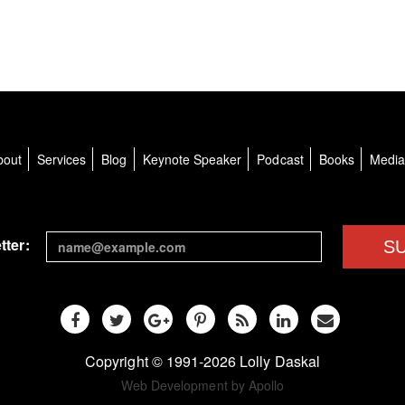
bout
Services
Blog
Keynote Speaker
Podcast
Books
Medi
tter:
S
Copyright © 1991-2026 Lolly Daskal
Web Development by Apollo