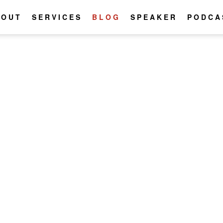
BOUT
SERVICES
BLOG
SPEAKER
PODCA