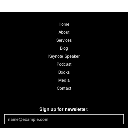
Home
About
Services
Blog
Keynote Speaker
Podcast
Books
Media
Contact
Sign up for newsletter: