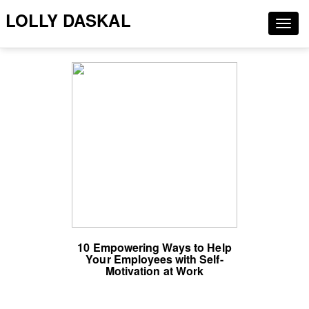
LOLLY DASKAL
Togg
navig
10 Empowering Ways to Help
Your Employees with Self-
Motivation at Work