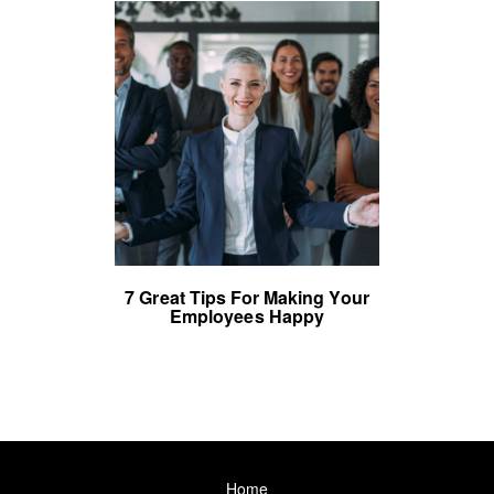
7 Great Tips For Making Your
Employees Happy
Home