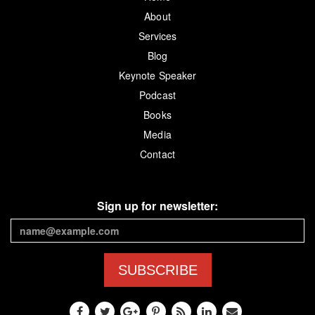
About
Services
Blog
Keynote Speaker
Podcast
Books
Media
Contact
Sign up for newsletter:
SUBSCRIBE