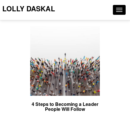
LOLLY DASKAL
Togg
navig
4 Steps to Becoming a Leader
People Will Follow