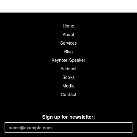
Home
About
Services
Blog
Keynote Speaker
Podcast
Books
Media
Contact
Sign up for newsletter: