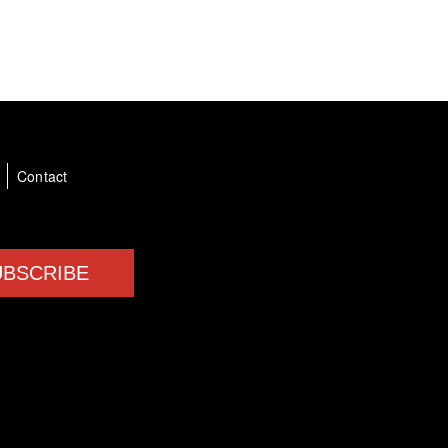
a
Contact
UBSCRIBE