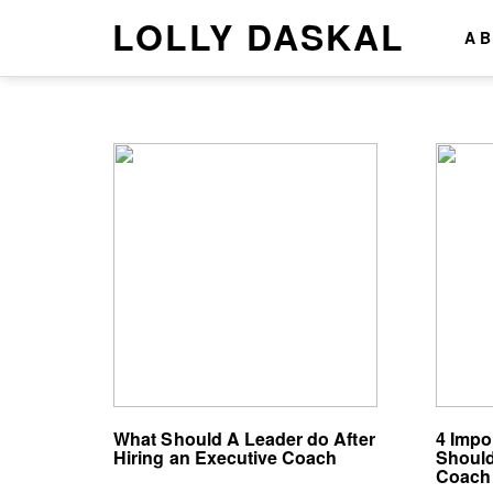
LOLLY DASKAL
A
What Should A Leader do After
4 Impo
Hiring an Executive Coach
Should
Coach