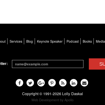
bout
Services
Blog
Keynote Speaker
Podcast
Books
Medi
tter:
S
Copyright © 1991-2026 Lolly Daskal
Web Development by Apollo