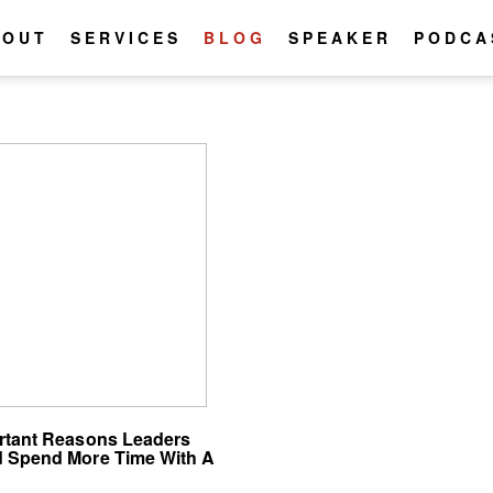
BOUT
SERVICES
BLOG
SPEAKER
PODCA
rtant Reasons Leaders
 Spend More Time With A