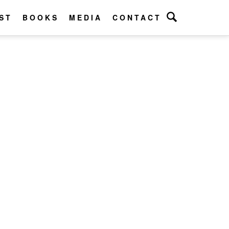
ST
BOOKS
MEDIA
CONTACT