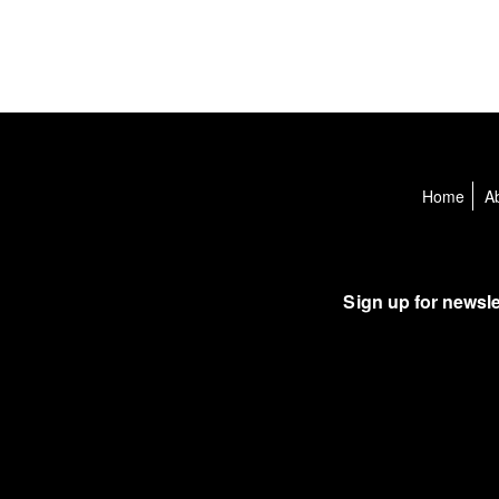
Home
A
Sign up for newsle