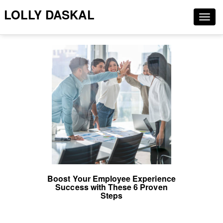
LOLLY DASKAL
Togg
navig
Boost Your Employee Experience
Success with These 6 Proven
Steps