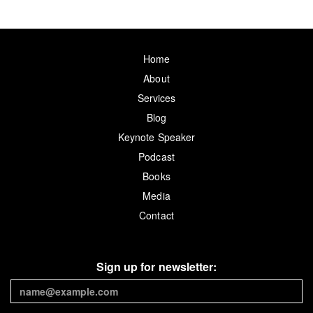
Home
About
Services
Blog
Keynote Speaker
Podcast
Books
Media
Contact
Sign up for newsletter: